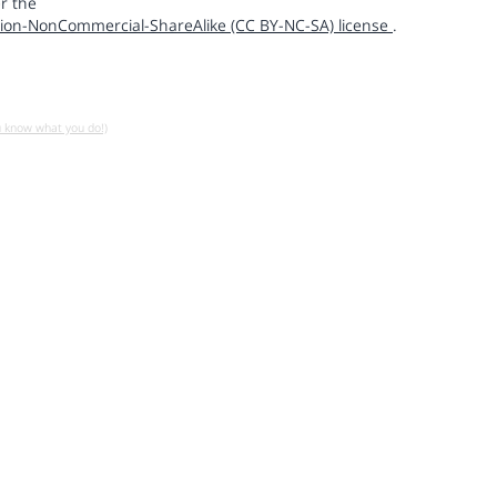
r the
ion-NonCommercial-ShareAlike (CC BY-NC-SA) license
.
u know what you do!)