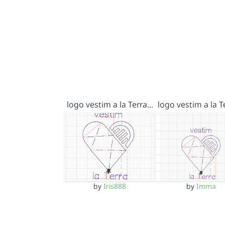
logo vestim a la Terra…
logo vestim a la 
by
Iris888
by
Imma