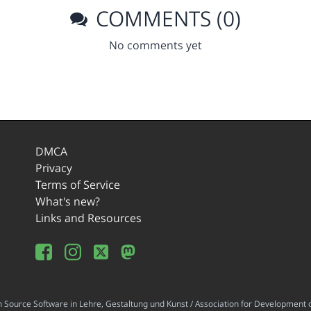
COMMENTS (0)
No comments yet
DMCA
Privacy
Terms of Service
What's new?
Links and Resources
ource Software in Lehre, Gestaltung und Kunst / Association for Development o