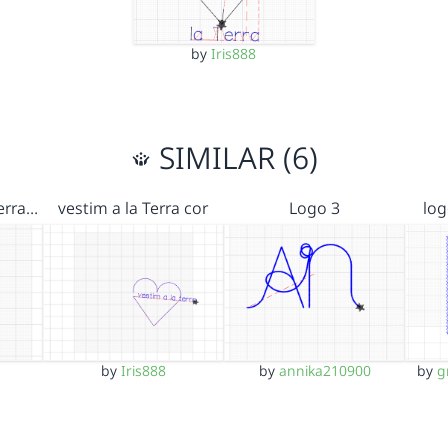
by
Iris888
SIMILAR (6)
Terra…
vestim a la Terra cor
Logo 3
log
by
Iris888
by
annika210900
by
g