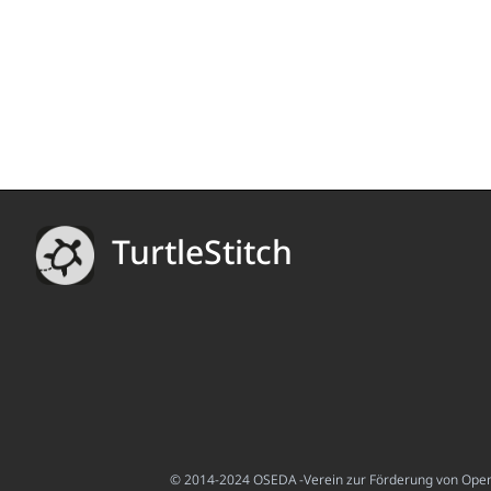
TurtleStitch
© 2014-2024 OSEDA -Verein zur Förderung von Open S