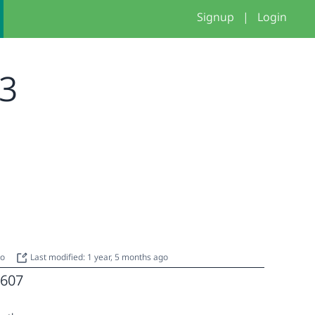
Signup
|
Login
 3
go
Last modified: 1 year, 5 months ago
607