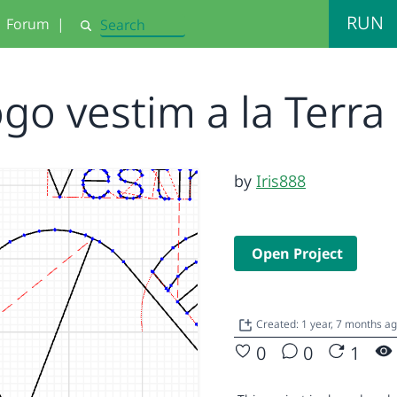
RUN
Forum
|
Search
ogo vestim a la Terra
by
Iris888
Open Project
Created: 1 year, 7 months a
0
0
1