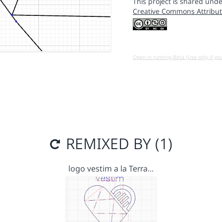
This project is shared unde
Creative Commons Attribut
Open in running Beta (Use only if yo
REMIXED BY (1)
logo vestim a la Terra…