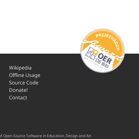
Wikipedia
Offline Usage
Source Code
Donate!
Contact
f Open Source Software in Education, Design and Art