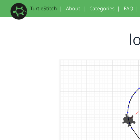
TurtleStitch
|
About
|
Categories
|
FAQ
|
l