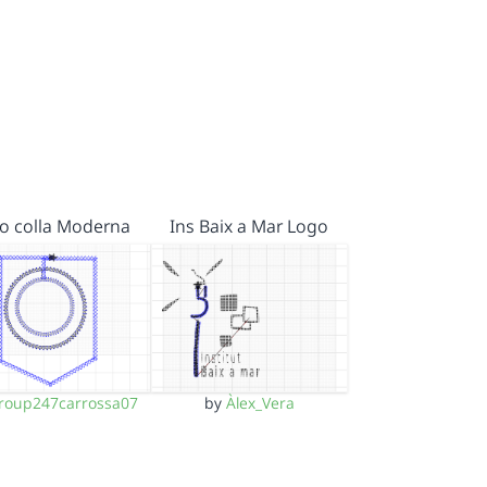
o colla Moderna
Ins Baix a Mar Logo
roup247carrossa07
by
Àlex_Vera