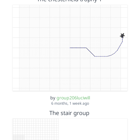
by
group206luciwill
6 months, 1 week ago
The stair group