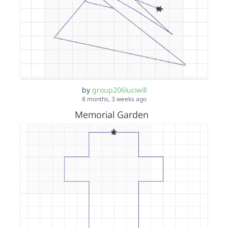
by
group206luciwill
8 months, 3 weeks ago
Memorial Garden