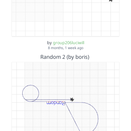
by
group206luciwill
8 months, 1 week ago
Random 2 (by boris)