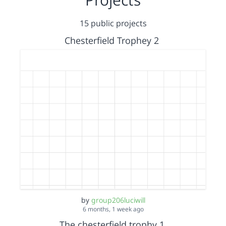
15 public projects
Chesterfield Trophey 2
by
group206luciwill
6 months, 1 week ago
The chesterfield trophy 1