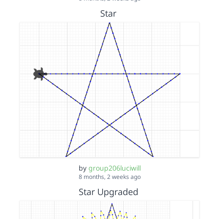
Star
by
group206luciwill
8 months, 2 weeks ago
Star Upgraded