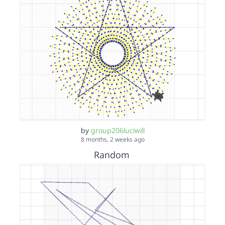
by
group206luciwill
8 months, 2 weeks ago
Random