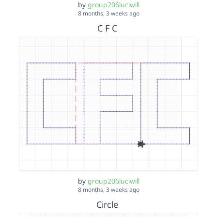
by
group206luciwill
8 months, 3 weeks ago
C F C
by
group206luciwill
8 months, 3 weeks ago
Circle