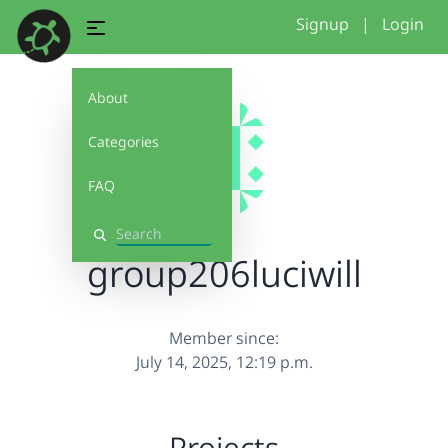
Signup
|
Login
About
Categories
FAQ
Search
group206luciwill
Member since:
July 14, 2025, 12:19 p.m.
Projects