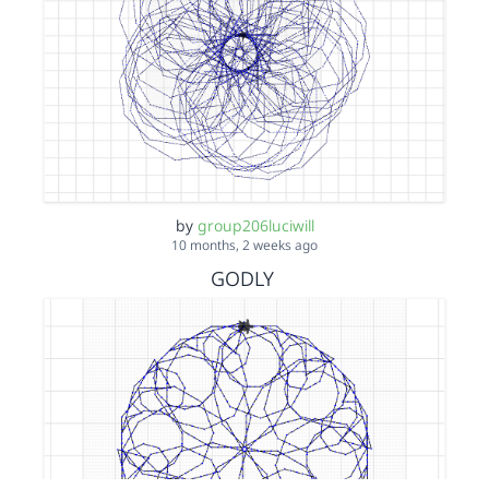
by
group206luciwill
10 months, 2 weeks ago
GODLY