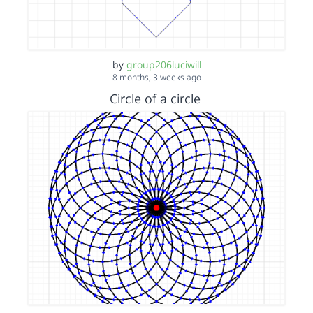
by
group206luciwill
8 months, 3 weeks ago
Circle of a circle