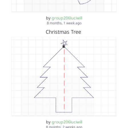
by
group206luciwill
8 months, 1 week ago
Christmas Tree
by
group206luciwill
8 months, 2 weeks ago