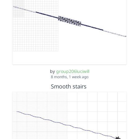
by
group206luciwill
8 months, 1 week ago
Smooth stairs