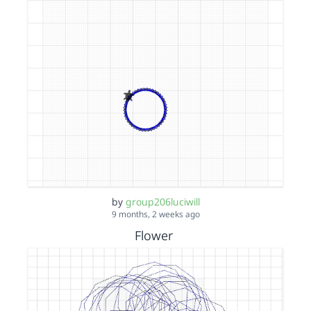
by
group206luciwill
9 months, 2 weeks ago
Flower