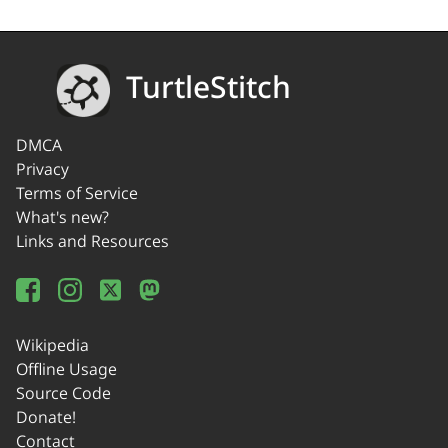
TurtleStitch
DMCA
Privacy
Terms of Service
What's new?
Links and Resources
Wikipedia
Offline Usage
Source Code
Donate!
Contact