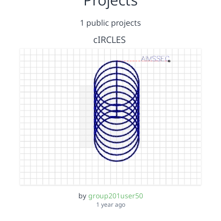
1 public projects
cIRCLES
by
group201user50
1 year ago