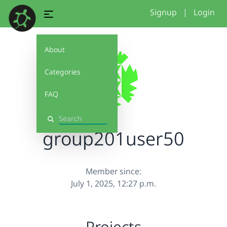
Signup
|
Login
About
Categories
FAQ
Search
group201user50
Member since:
July 1, 2025, 12:27 p.m.
Projects