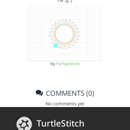
ria .g :)
by
Parkgatecov
COMMENTS (0)
No comments yet
TurtleStitch