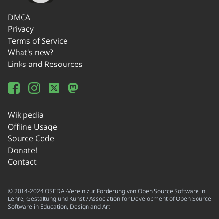
DMCA
Privacy
Terms of Service
What's new?
Links and Resources
Wikipedia
Offline Usage
Source Code
Donate!
Contact
© 2014-2024 OSEDA -Verein zur Förderung von Open Source Software in
Lehre, Gestaltung und Kunst / Association for Development of Open Source
Software in Education, Design and Art