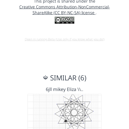
This project is shared under the
Creative Commons Attribution-NonCommercial-
ShareAlike (CC BY-NC-SA) license
.
Open in running Beta (Use only if you know what you do!)
SIMILAR (6)
6jll mikey Eliza \\..