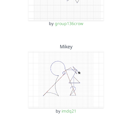
by
group136crow
Mikey
by
imdq21