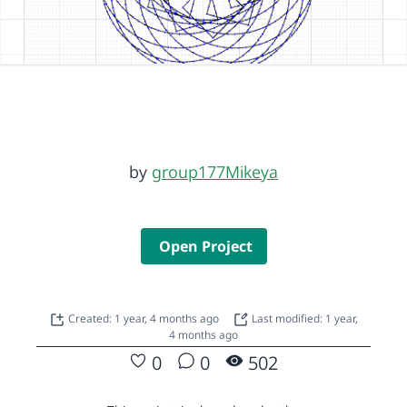
by
group177Mikeya
Open Project
Created: 1 year, 4 months ago
Last modified: 1 year,
4 months ago
0
0
502