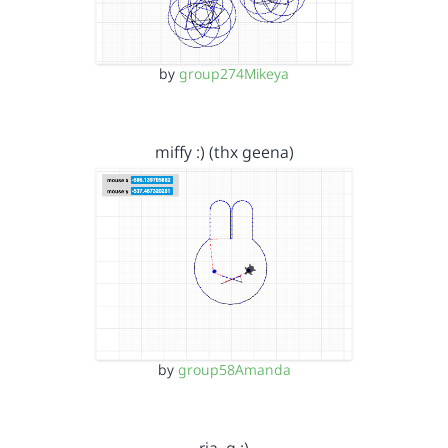
by
group274Mikeya
miffy :) (thx geena)
by
group58Amanda