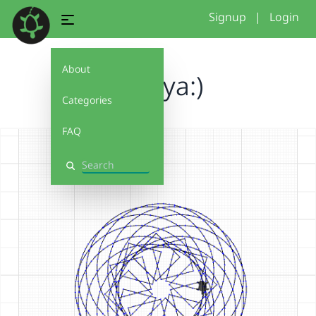
Signup
|
Login
About
mikeya:)
Categories
FAQ
Search