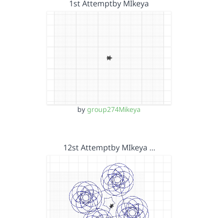
1st Attemptby MIkeya
by
group274Mikeya
12st Attemptby MIkeya …