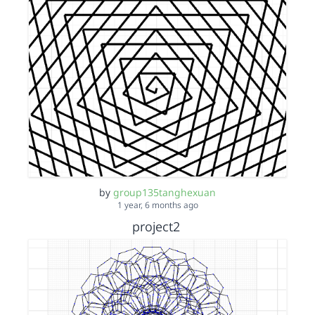
by
group135tanghexuan
1 year, 6 months ago
project2