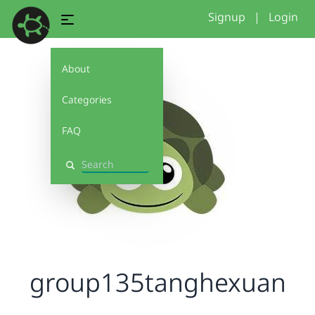
Signup
|
Login
About
Categories
FAQ
Search
group135tanghexuan