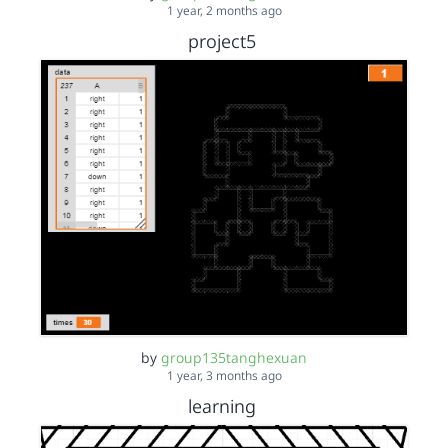
1 year, 2 months ago
project5
by
group135tanghexuan
1 year, 3 months ago
learning