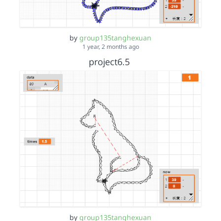
by
group135tanghexuan
1 year, 2 months ago
project6.5
by
group135tanghexuan