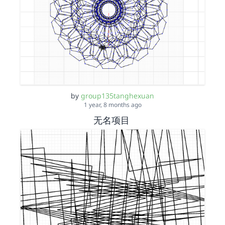
by
group135tanghexuan
1 year, 8 months ago
无名项目