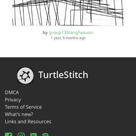
by
group135tanghexuan
1 year, 9 months ago
TurtleStitch
DMCA
Privacy
Terms of Service
What's new?
Links and Resources