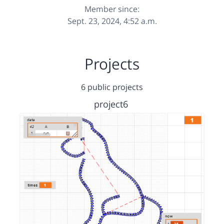
Member since:
Sept. 23, 2024, 4:52 a.m.
Projects
6 public projects
project6