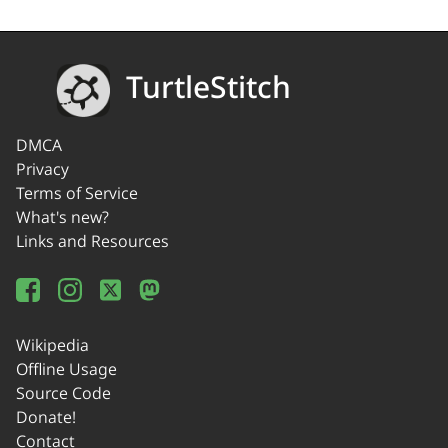
TurtleStitch
DMCA
Privacy
Terms of Service
What's new?
Links and Resources
Wikipedia
Offline Usage
Source Code
Donate!
Contact