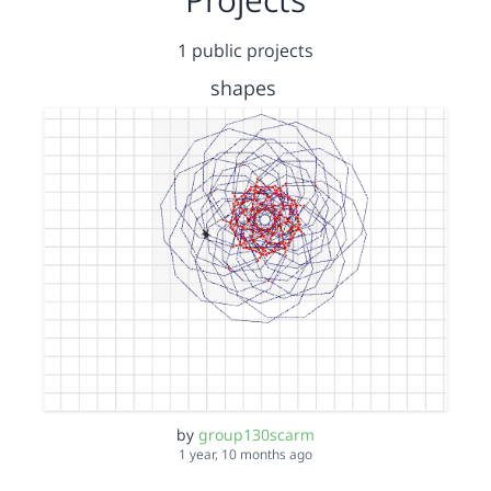
1 public projects
shapes
by
group130scarm
1 year, 10 months ago