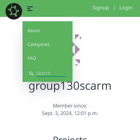
Signup
|
Login
About
Categories
FAQ
Search
group130scarm
Member since:
Sept. 3, 2024, 12:01 p.m.
Projects