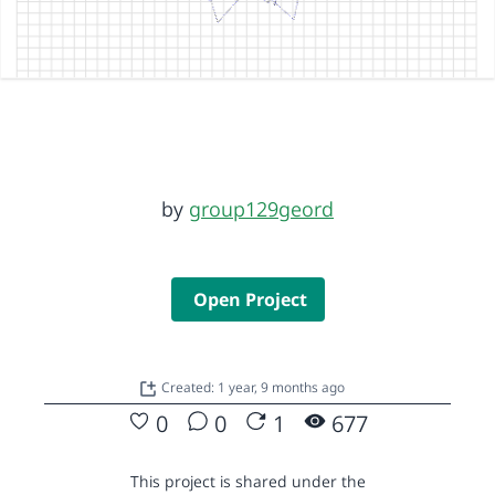
by
group129geord
Open Project
Created: 1 year, 9 months ago
0
0
1
677
This project is shared under the