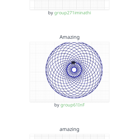
by
group271iminathi
Amazing
by
group61InF
amazing