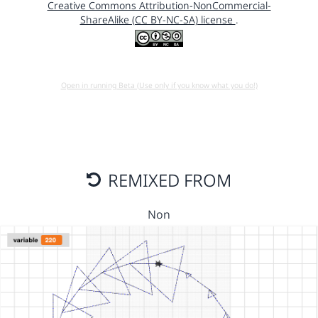
Creative Commons Attribution-NonCommercial-
ShareAlike (CC BY-NC-SA) license
.
Open in running Beta (Use only if you know what you do!)
REMIXED FROM
Non