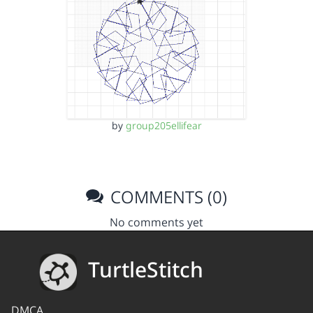
by
group205ellifear
COMMENTS (0)
No comments yet
TurtleStitch
DMCA