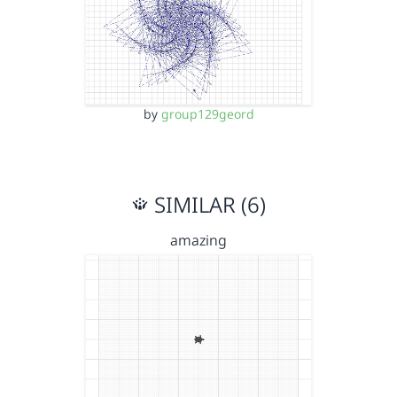
by
group129geord
SIMILAR (6)
amazing