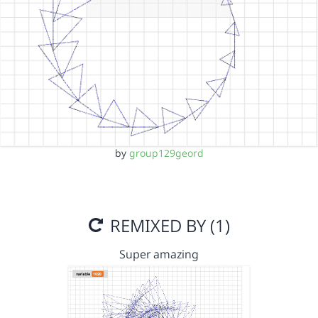
by
group129geord
REMIXED BY (1)
Super amazing