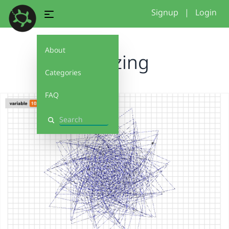
Signup
|
Login
About
Amazing
Categories
FAQ
Search