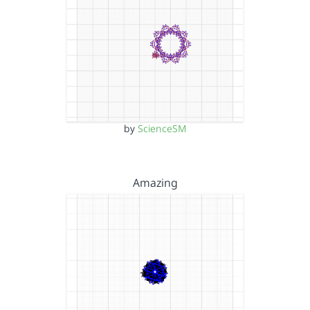
by
ScienceSM
Amazing