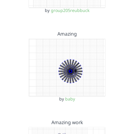
by
group205reubbuck
Amazing
by
baby
Amazing work