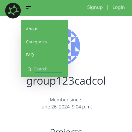
Signup
|
Login
About
Categories
FAQ
Search
group123cadcol
Member since:
June 26, 2024, 9:04 p.m.
Projects