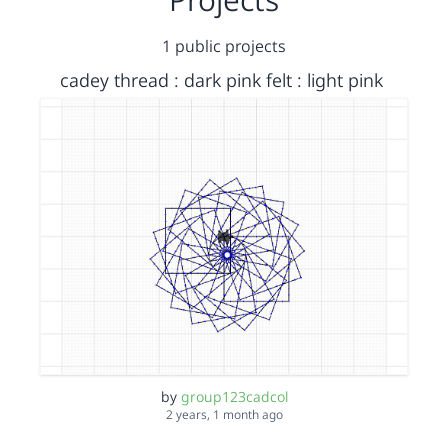
1 public projects
cadey thread : dark pink felt : light pink
by
group123cadcol
2 years, 1 month ago