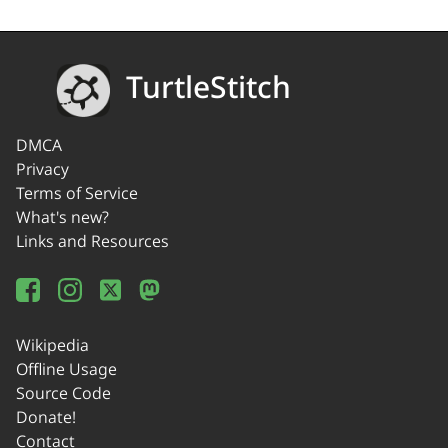
TurtleStitch
DMCA
Privacy
Terms of Service
What's new?
Links and Resources
Wikipedia
Offline Usage
Source Code
Donate!
Contact