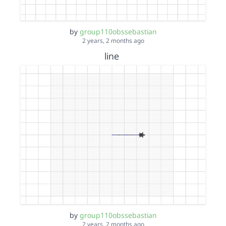
by
group110obssebastian
2 years, 2 months ago
line
by
group110obssebastian
2 years, 2 months ago