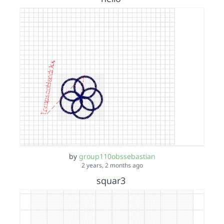
by
group110obssebastian
2 years, 2 months ago
squar3