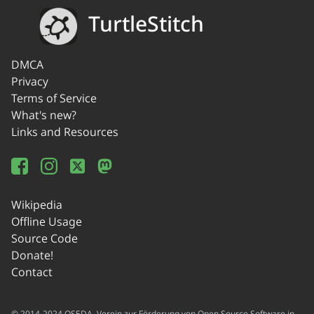
TurtleStitch
DMCA
Privacy
Terms of Service
What's new?
Links and Resources
Wikipedia
Offline Usage
Source Code
Donate!
Contact
© 2014-2024 OSEDA -Verein zur Förderung von Open Source Software in