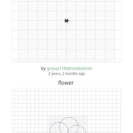
by
group110obssebastian
2 years, 2 months ago
flower