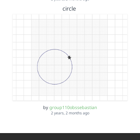
circle
by
group110obssebastian
2 years, 2 months ago