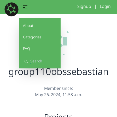
Signup
|
Login
About
Categories
FAQ
Search
group110obssebastian
Member since:
May 26, 2024, 11:58 a.m.
Projects