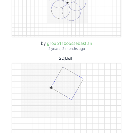
by
group110obssebastian
2 years, 2 months ago
squar