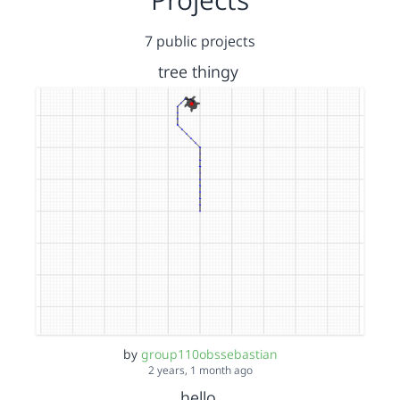
7 public projects
tree thingy
by
group110obssebastian
2 years, 1 month ago
hello