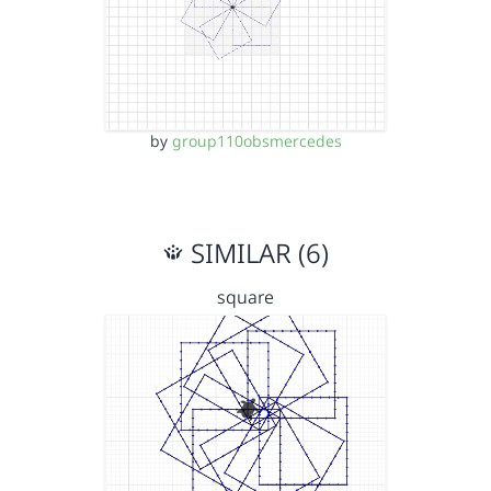
by
group110obsmercedes
SIMILAR (6)
square