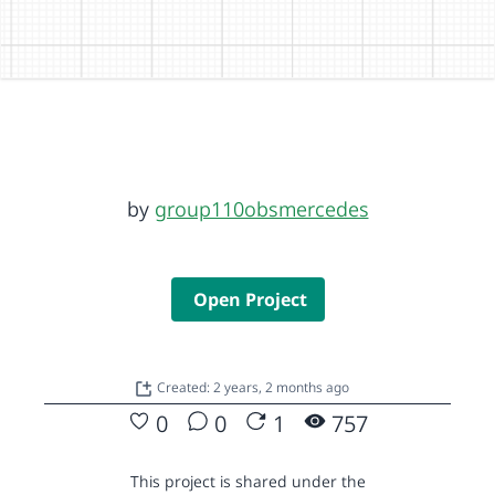
by
group110obsmercedes
Open Project
Created: 2 years, 2 months ago
0
0
1
757
This project is shared under the