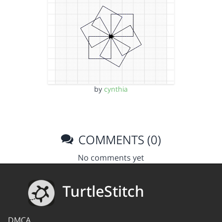
by
cynthia
COMMENTS (0)
No comments yet
TurtleStitch
DMCA