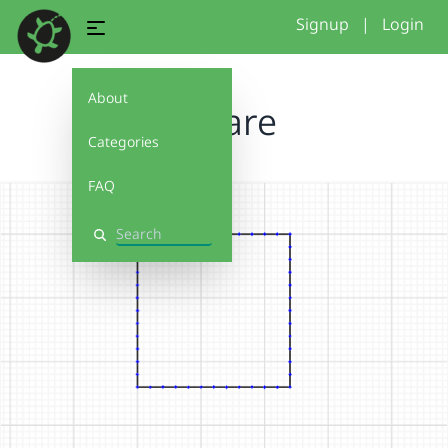
Signup
|
Login
About
square
Categories
FAQ
Search