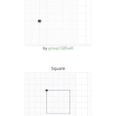
by
group132EvaR
Square