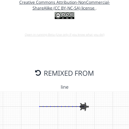
Creative Commons Attribution-NonCommercial-
ShareAlike (CC BY-NC-SA) license
.
Open in running Beta (Use only if you know what you do!)
REMIXED FROM
line