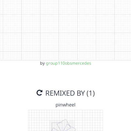
by
group110obsmercedes
REMIXED BY (1)
pinwheel