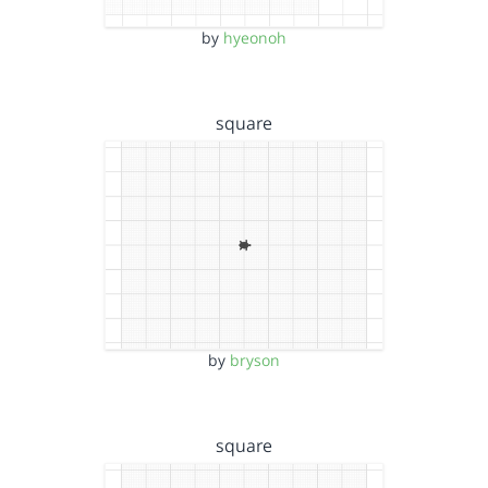
by
hyeonoh
square
by
bryson
square