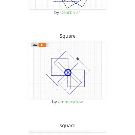
by
Dearbhla1
Square
by
emmacallow
square