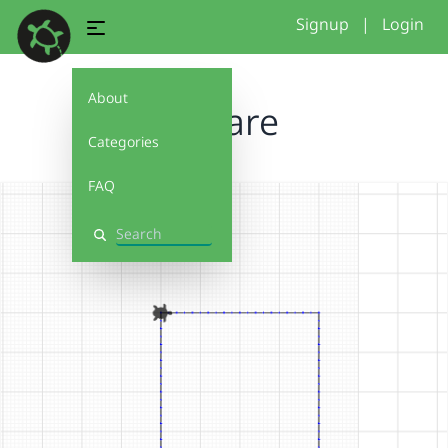
Signup
|
Login
About
Square
Categories
FAQ
Search