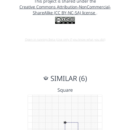
This project is shared under the
Creative Commons Attribution-NonCommercial-
ShareAlike (CC BY-NC-SA) license
.
Open in running Beta (Use only if you know what you do!)
SIMILAR (6)
Square