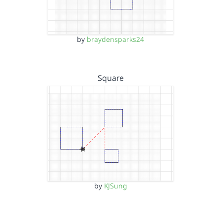
by
braydensparks24
Square
by
KJSung