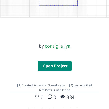
by
consiglia_lya
Open Project
Created: 6 months, 3 weeks ago
Last modified:
6 months, 3 weeks ago
0
0
334