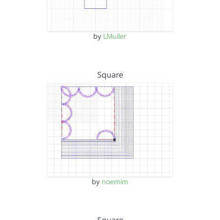
by
LMuller
Square
by
noemim