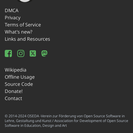
DMCA
Privacy
Terms of Service
What's new?
Links and Resources
Wikipedia
Offline Usage
Source Code
Donate!
Contact
© 2014-2024 OSEDA -Verein zur Förderung von Open Source Software in
Lehre, Gestaltung und Kunst / Association for Development of Open Source
Software in Education, Design and Art