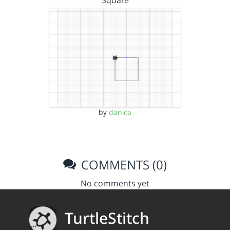
Square
by
danica
COMMENTS (0)
No comments yet
TurtleStitch