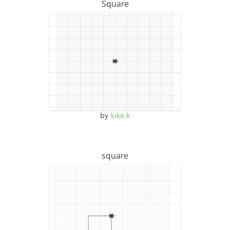
Square
by
luke.k
square