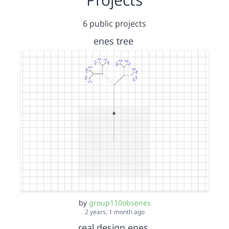
6 public projects
enes tree
by
group110obsenes
2 years, 1 month ago
real design enes