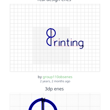
by
group110obsenes
2 years, 2 months ago
3dp enes