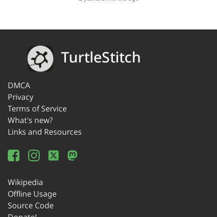
TurtleStitch
DMCA
Privacy
Terms of Service
What's new?
Links and Resources
Wikipedia
Offline Usage
Source Code