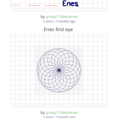
by
group110obsenes
2 years, 2 months ago
Enes first eye
by
group110obsenes
2 years, 2 months ago