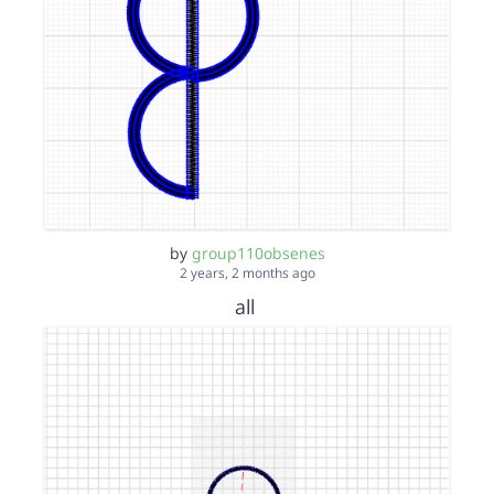
by
group110obsenes
2 years, 2 months ago
all