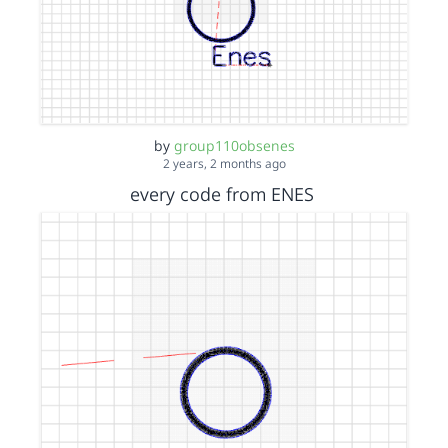
by
group110obsenes
2 years, 2 months ago
every code from ENES