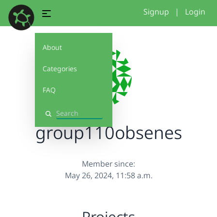
Signup
|
Login
About
Categories
FAQ
Search
group110obsenes
Member since:
May 26, 2024, 11:58 a.m.
Projects