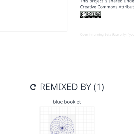
This project is shared unde
Creative Commons Attribut
Open in running Beta (Use only if yo
REMIXED BY (1)
blue booklet