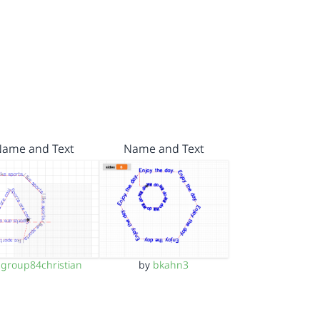
Name and Text
Name and Text
y
group84christian
by
bkahn3