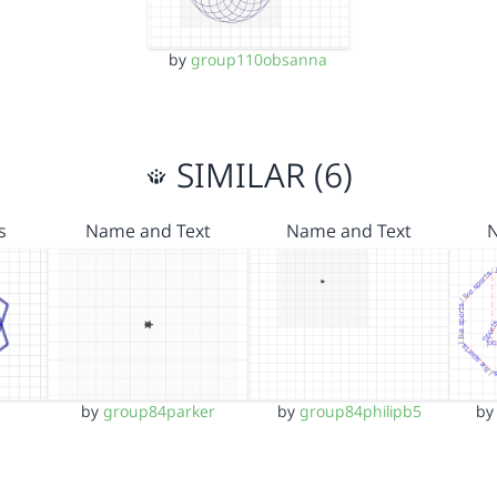
by
group110obsanna
SIMILAR (6)
s
Name and Text
Name and Text
by
group84parker
by
group84philipb5
b