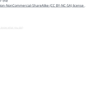
r the
ion-NonCommercial-ShareAlike (CC BY-NC-SA) license
.
u know what you do!)