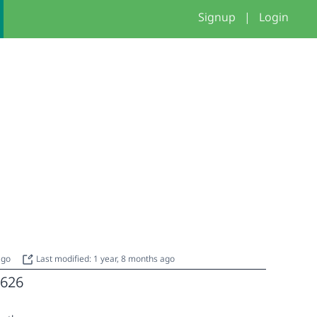
Signup
|
Login
 ago
Last modified: 1 year, 8 months ago
626