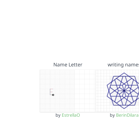
Name Letter
writing name
by
EstrellaO
by
BerinDilara