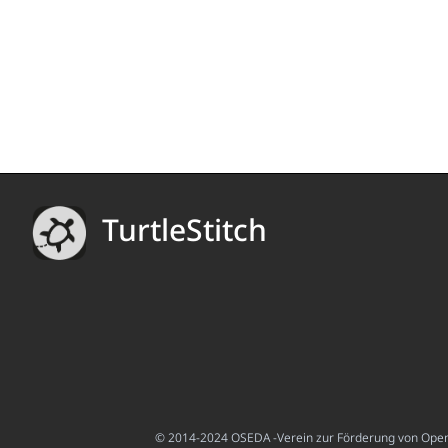
TurtleStitch
© 2014-2024 OSEDA -Verein zur Förderung von Open S