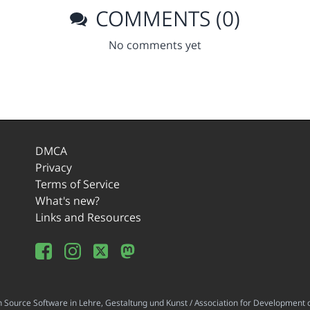
COMMENTS (0)
No comments yet
DMCA
Privacy
Terms of Service
What's new?
Links and Resources
ource Software in Lehre, Gestaltung und Kunst / Association for Development o