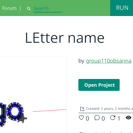
RUN
Forum
|
Search
LEtter name
by
group110obsanna
Open Project
Created: 2 years, 2 months
0
0
1