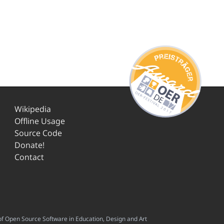
Wikipedia
Offline Usage
Source Code
Donate!
Contact
f Open Source Software in Education, Design and Art