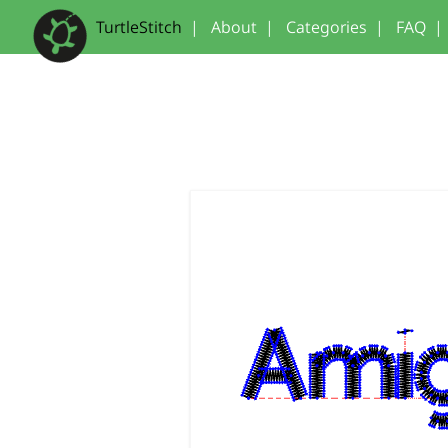
TurtleStitch
|
About
|
Categories
|
FAQ
|