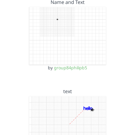
Name and Text
by
group84philipb5
text