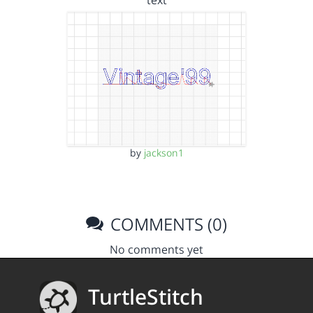
text
by
jackson1
COMMENTS (0)
No comments yet
TurtleStitch