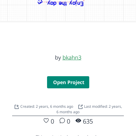
by
bkahn3
Open Project
Created: 2 years, 6 months ago
Last modified: 2 years,
6 months ago
0
0
635