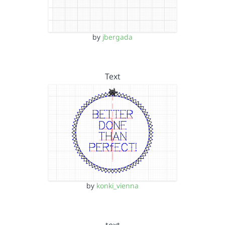
by
jbergada
Text
by
konki_vienna