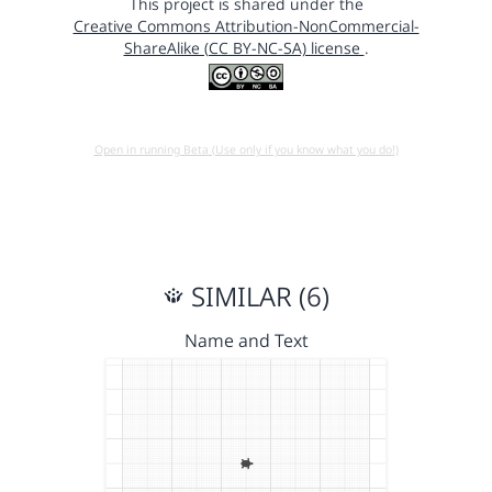
This project is shared under the
Creative Commons Attribution-NonCommercial-
ShareAlike (CC BY-NC-SA) license
.
Open in running Beta (Use only if you know what you do!)
SIMILAR (6)
Name and Text