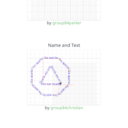
by
group84parker
Name and Text
by
group84christian