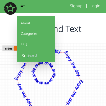
Signup
|
Login
About
Name and Text
Categories
FAQ
Search