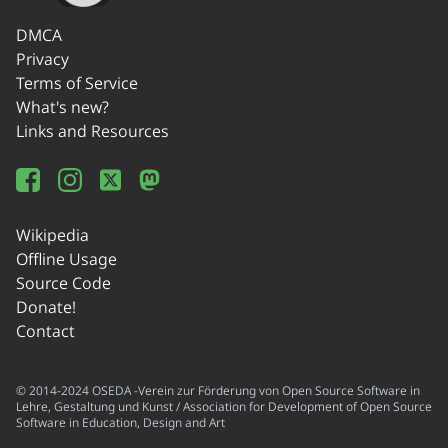
DMCA
Privacy
Terms of Service
What's new?
Links and Resources
Wikipedia
Offline Usage
Source Code
Donate!
Contact
© 2014-2024 OSEDA -Verein zur Förderung von Open Source Software in
Lehre, Gestaltung und Kunst / Association for Development of Open Source
Software in Education, Design and Art