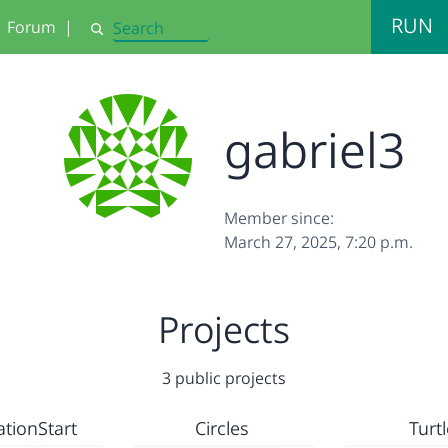
RUN
Forum
|
Search
gabriel3
Member since:
March 27, 2025, 7:20 p.m.
Projects
3 public projects
ationStart
Circles
Turtl