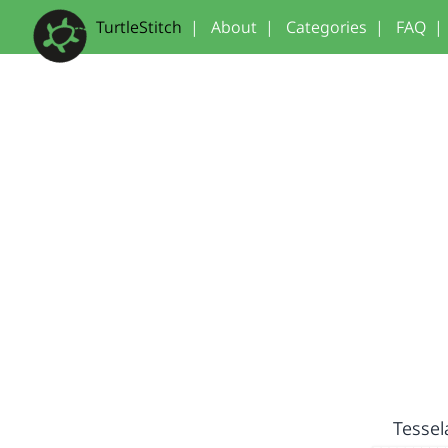
TurtleStitch
|
About
|
Categories
|
FAQ
|
Tessel