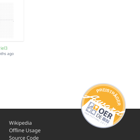
iel3
nths ago
Wikipedia
Offline Usage
Source Code