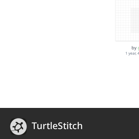
by
1 year,
TurtleStitch