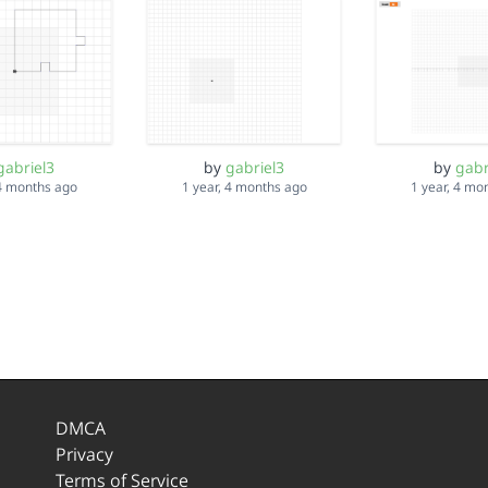
gabriel3
by
gabriel3
by
gabr
 4 months ago
1 year, 4 months ago
1 year, 4 mo
DMCA
Privacy
Terms of Service