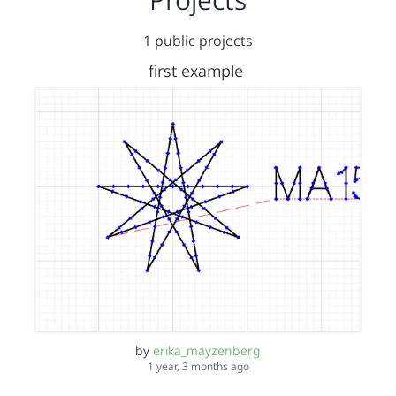
1 public projects
first example
by
erika_mayzenberg
1 year, 3 months ago