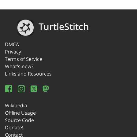
TurtleStitch
DMCA
Privacy
Terms of Service
What's new?
Links and Resources
Wikipedia
Offline Usage
Source Code
Donate!
Contact