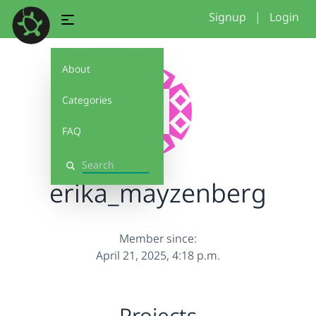
Signup
|
Login
About
Categories
FAQ
Search
erika_mayzenberg
Member since:
April 21, 2025, 4:18 p.m.
Projects