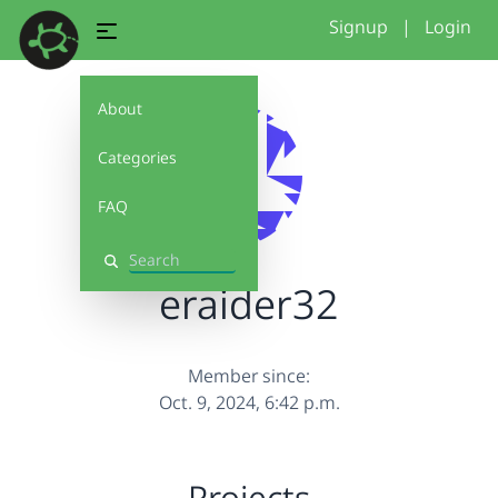
Signup
|
Login
About
Categories
FAQ
Search
eraider32
Member since:
Oct. 9, 2024, 6:42 p.m.
Projects