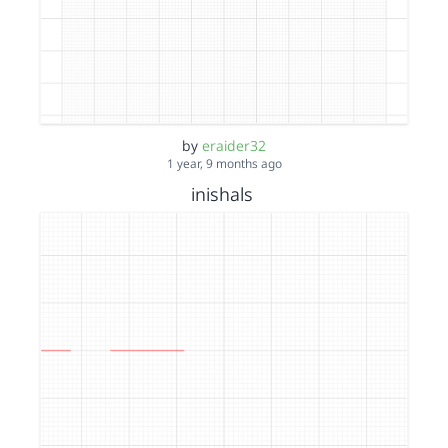
by
eraider32
1 year, 9 months ago
inishals