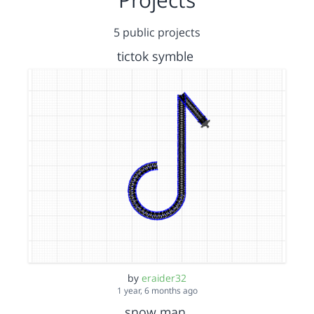
5 public projects
tictok symble
by
eraider32
1 year, 6 months ago
snow man