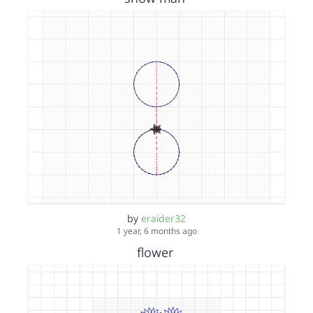
by
eraider32
1 year, 6 months ago
flower