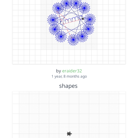
by
eraider32
1 year, 8 months ago
shapes