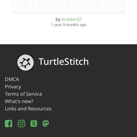
by
eraider32
1 year, 9 months ago
TurtleStitch
DMCA
Privacy
Terms of Service
What's new?
Links and Resources