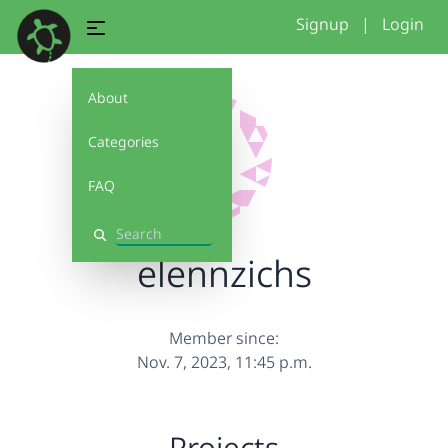
Signup
|
Login
About
Categories
FAQ
Search
elennzichs
Member since:
Nov. 7, 2023, 11:45 p.m.
Projects