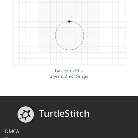
by
elennzichs
2 years, 8 months ago
TurtleStitch
DMCA