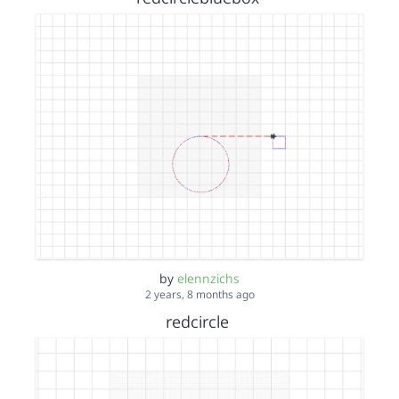
by
elennzichs
2 years, 8 months ago
redcircle