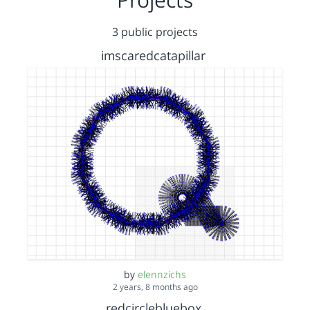
3 public projects
imscaredcatapillar
by
elennzichs
2 years, 8 months ago
redcirclebluebox