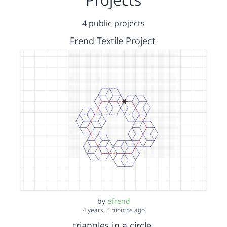
4 public projects
Frend Textile Project
by
efrend
4 years, 5 months ago
triangles in a circle