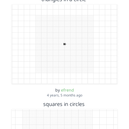
by
efrend
4 years, 5 months ago
squares in circles