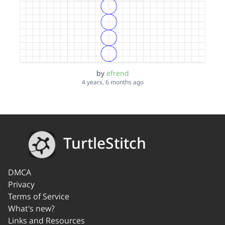
by
efrend
4 years, 6 months ago
TurtleStitch
DMCA
Privacy
Terms of Service
What's new?
Links and Resources