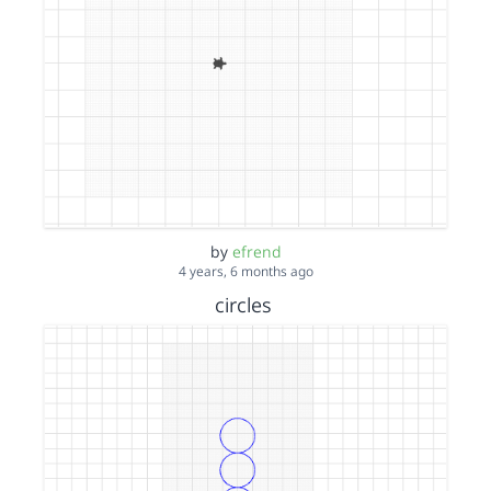
by
efrend
4 years, 6 months ago
circles