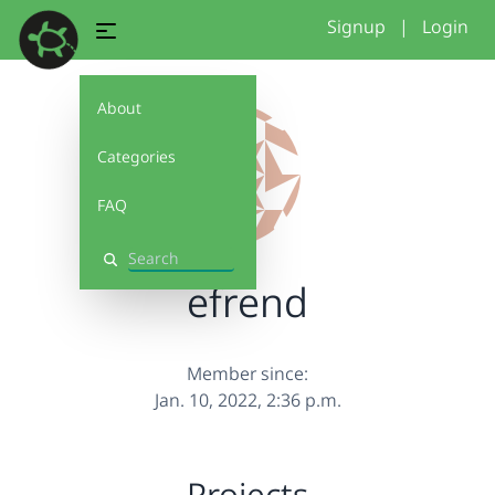
Signup
|
Login
About
Categories
FAQ
Search
efrend
Member since:
Jan. 10, 2022, 2:36 p.m.
Projects