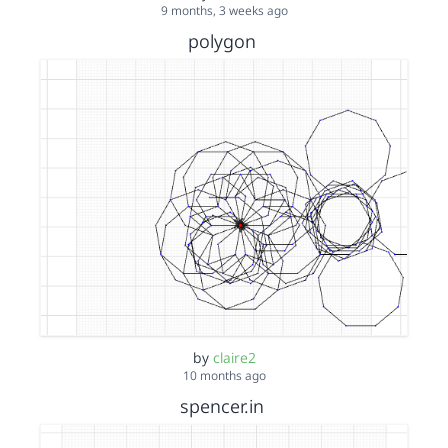
9 months, 3 weeks ago
polygon
by
claire2
10 months ago
spencer.in