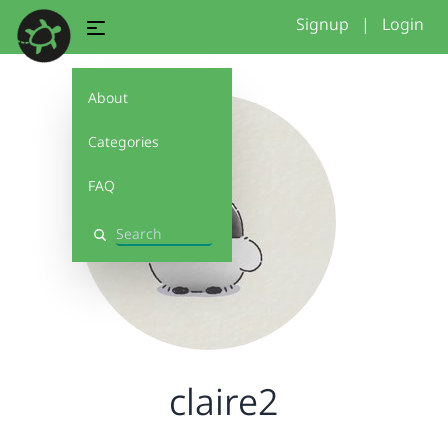
Signup
|
Login
About
Categories
FAQ
Search
claire2