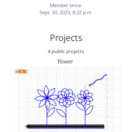
Member since:
Sept. 30, 2025, 8:32 p.m.
Projects
4 public projects
flower