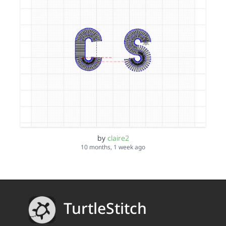
by
claire2
10 months, 1 week ago
TurtleStitch