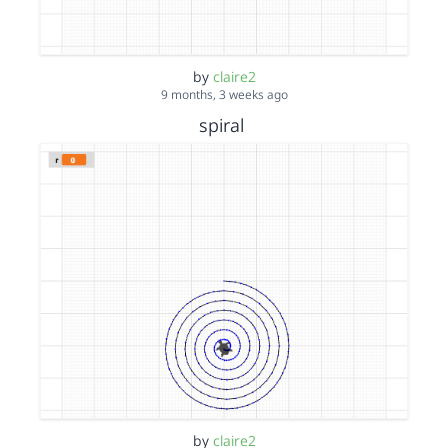
by
claire2
9 months, 3 weeks ago
spiral
by
claire2