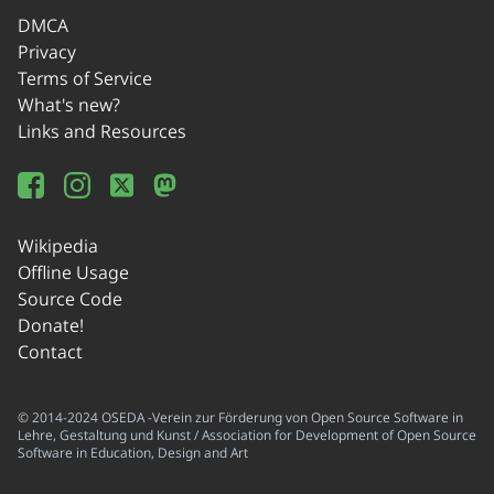
DMCA
Privacy
Terms of Service
What's new?
Links and Resources
Wikipedia
Offline Usage
Source Code
Donate!
Contact
© 2014-2024 OSEDA -Verein zur Förderung von Open Source Software in
Lehre, Gestaltung und Kunst / Association for Development of Open Source
Software in Education, Design and Art