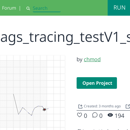
RUN
Forum
|
Search
ags_tracing_testV1
by
chmod
Open Project
Created: 3 months ago
0
0
194