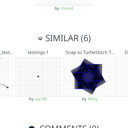
by
chmod
SIMILAR (6)
_test…
testingv.1
Snap to TurtleStitch T…
D
by
Jay186
by
lilithg