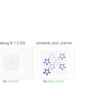
ebug It 1.2 DG
stickerei_test_sterne
by
DieselG
by
digi_loewe