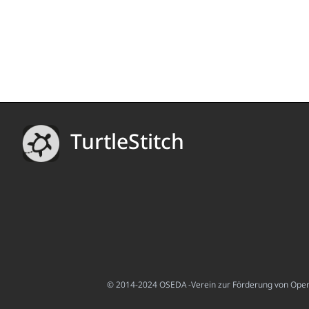
TurtleStitch
© 2014-2024 OSEDA -Verein zur Förderung von Open S