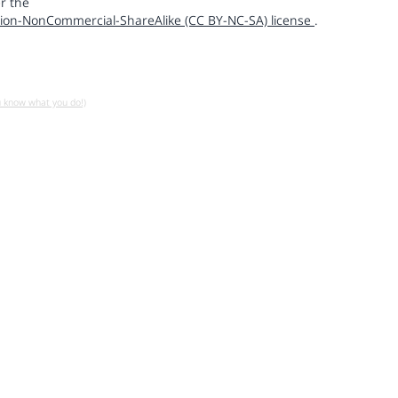
r the
ion-NonCommercial-ShareAlike (CC BY-NC-SA) license
.
u know what you do!)