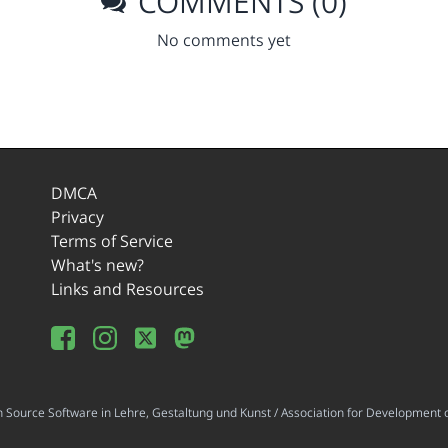
COMMENTS (0)
No comments yet
DMCA
Privacy
Terms of Service
What's new?
Links and Resources
ource Software in Lehre, Gestaltung und Kunst / Association for Development o