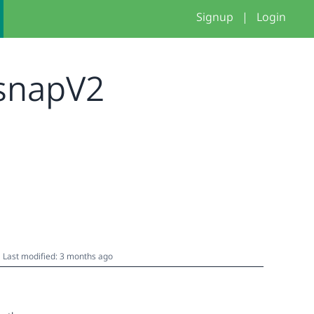
Signup
|
Login
_snapV2
Last modified: 3 months ago