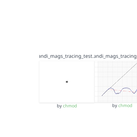
andi_mags_tracing_test…
andi_mags_tracing
by
chmod
by
chmod