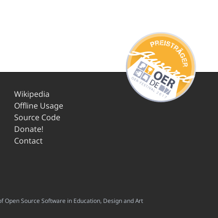
Wikipedia
Offline Usage
Source Code
Donate!
Contact
f Open Source Software in Education, Design and Art