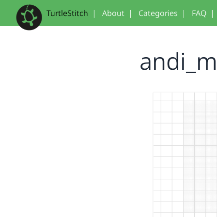
TurtleStitch
|
About
|
Categories
|
FAQ
|
andi_m