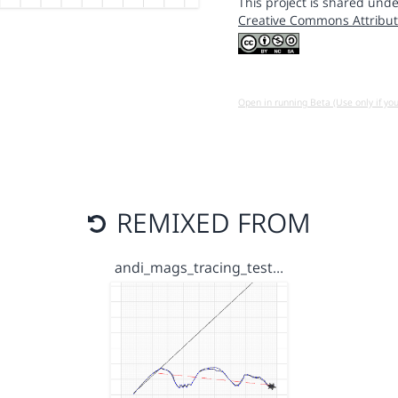
This project is shared unde
Creative Commons Attribut
Open in running Beta (Use only if yo
REMIXED FROM
andi_mags_tracing_test…