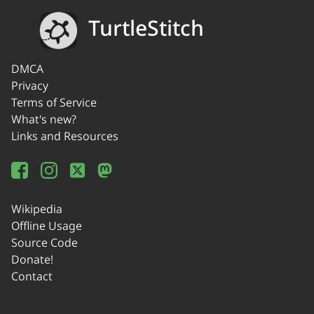
TurtleStitch
DMCA
Privacy
Terms of Service
What's new?
Links and Resources
Wikipedia
Offline Usage
Source Code
Donate!
Contact