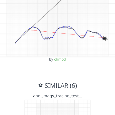
by
chmod
SIMILAR (6)
andi_mags_tracing_test…