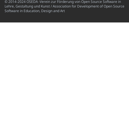
© 2014-2024 OSEDA -Verein zur Förderung von Open Source Software in
Lehre, Gestaltung und Kunst / Association for Development of Open Source
Software in Education, Design and Art