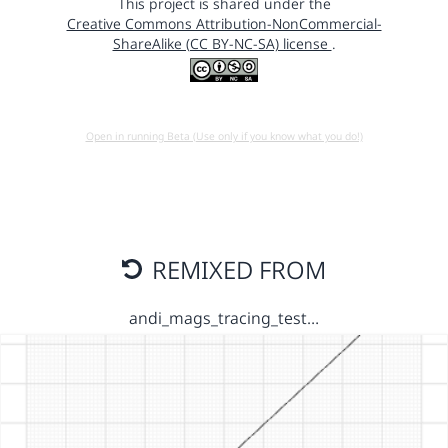
This project is shared under the
Creative Commons Attribution-NonCommercial-
ShareAlike (CC BY-NC-SA) license
.
Open in running Beta (Use only if you know what you do!)
REMIXED FROM
andi_mags_tracing_test…