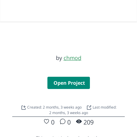
by
chmod
Open Project
Created: 2 months, 3 weeks ago
Last modified:
2 months, 3 weeks ago
0
0
209