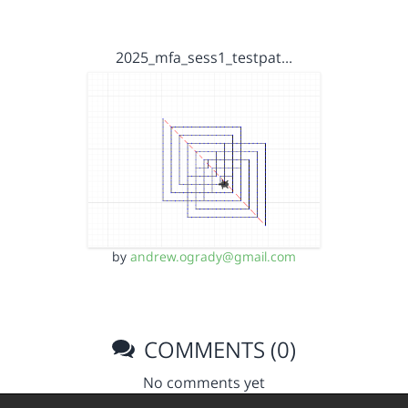
2025_mfa_sess1_testpat…
by
andrew.ogrady@gmail.com
COMMENTS (0)
No comments yet