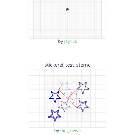
by
Jay186
stickerei_test_sterne
by
digi_loewe