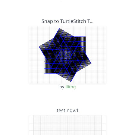
Snap to TurtleStitch T…
by
lilithg
testingv.1