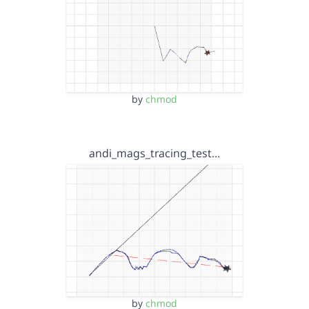
by
chmod
andi_mags_tracing_test…
by
chmod