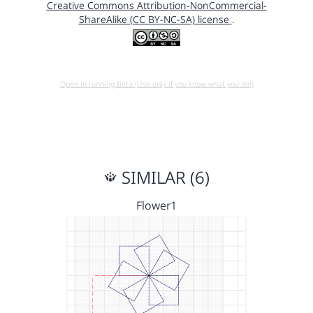
Creative Commons Attribution-NonCommercial-
ShareAlike (CC BY-NC-SA) license
.
Open in running Beta (Use only if you know what you do!)
SIMILAR (6)
Flower1