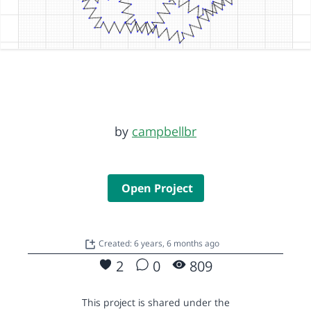
by
campbellbr
Open Project
Created: 6 years, 6 months ago
2
0
809
This project is shared under the