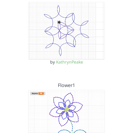
by
KathrynPeake
Flower1