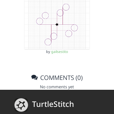
by
gailsestito
COMMENTS (0)
No comments yet
TurtleStitch