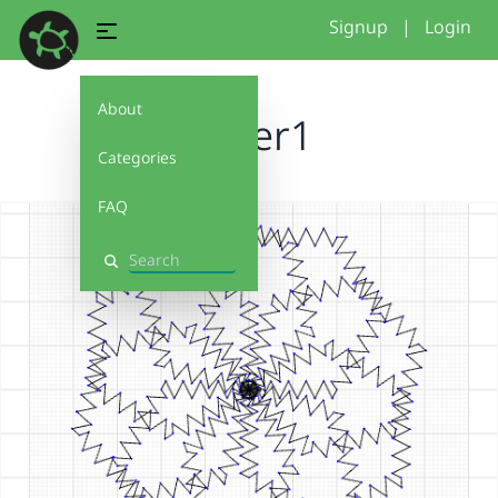
Signup
|
Login
About
flower1
Categories
FAQ
Search