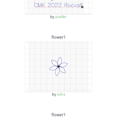
by
pseller
flower1
by
edra
flower1