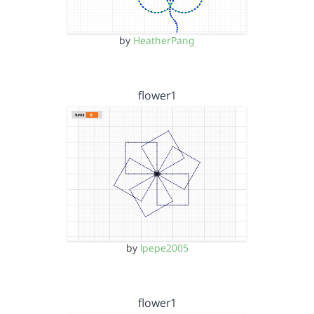
by
HeatherPang
flower1
by
lpepe2005
flower1