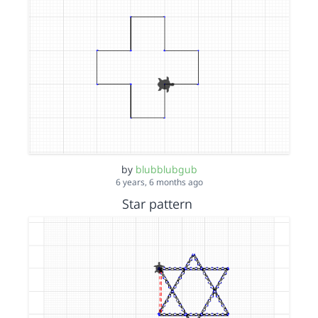
by
blubblubgub
6 years, 6 months ago
Star pattern