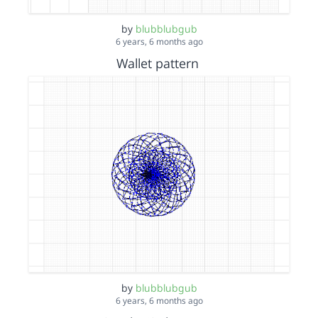
by
blubblubgub
6 years, 6 months ago
Wallet pattern
by
blubblubgub
6 years, 6 months ago