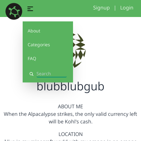
Signup
|
Login
About
Categories
FAQ
Search
blubblubgub
ABOUT ME
When the Alpacalypse strikes, the only valid currency left
will be Kohl's cash.
LOCATION