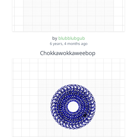
by
blubblubgub
6 years, 4 months ago
Chokkawokkaweebop