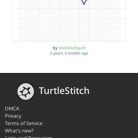
by
blubblubgub
6 years, 6 months ago
TurtleStitch
DMCA
Privacy
Terms of Service
What's new?