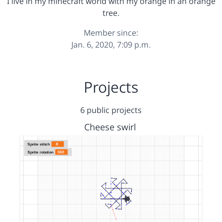
I live in my minecraft world with my orange in an orange
tree.
Member since:
Jan. 6, 2020, 7:09 p.m.
Projects
6 public projects
Cheese swirl