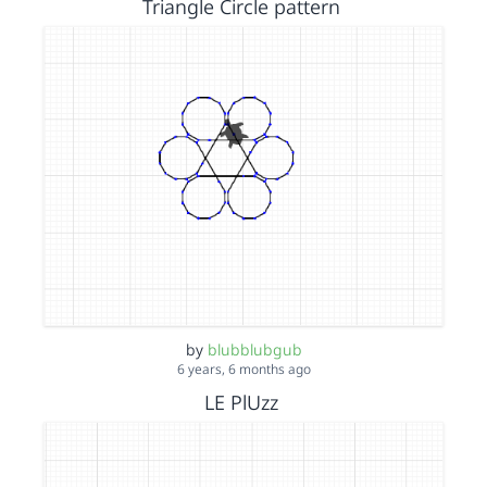
Triangle Circle pattern
by
blubblubgub
6 years, 6 months ago
LE PlUzz