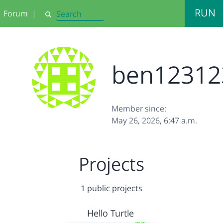
RUN
Forum
|
Search
ben12312
Member since:
May 26, 2026, 6:47 a.m.
Projects
1 public projects
Hello Turtle