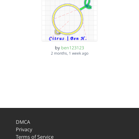
by
ben123123
2 months, 1 week ago
DMCA
Privacy
Terms of Service