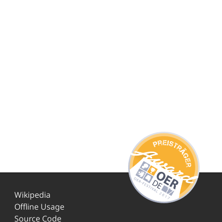
Wikipedia
Offline Usage
Source Code