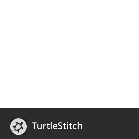
TurtleStitch