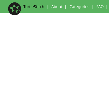
TurtleStitch
|
About
|
Categories
|
FAQ
|