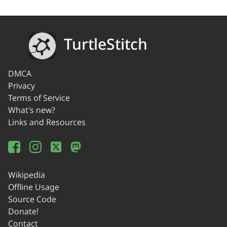
TurtleStitch
DMCA
Privacy
Terms of Service
What's new?
Links and Resources
Wikipedia
Offline Usage
Source Code
Donate!
Contact