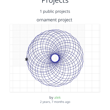
1 public projects
ornament project
by
alek
2 years, 7 months ago