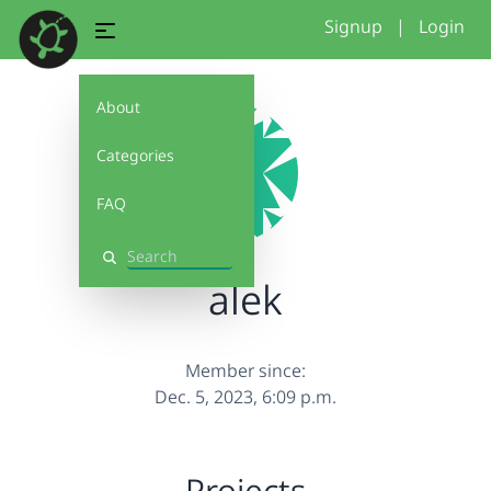
Signup
|
Login
About
Categories
FAQ
Search
alek
Member since:
Dec. 5, 2023, 6:09 p.m.
Projects