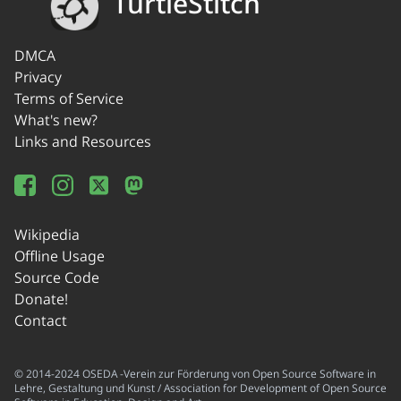
TurtleStitch
DMCA
Privacy
Terms of Service
What's new?
Links and Resources
Wikipedia
Offline Usage
Source Code
Donate!
Contact
© 2014-2024 OSEDA -Verein zur Förderung von Open Source Software in
Lehre, Gestaltung und Kunst / Association for Development of Open Source