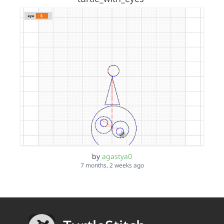
by
agastya0
7 months, 2 weeks ago