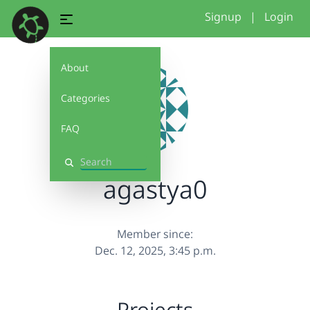
Signup
|
Login
About
Categories
FAQ
Search
agastya0
Member since:
Dec. 12, 2025, 3:45 p.m.
Projects