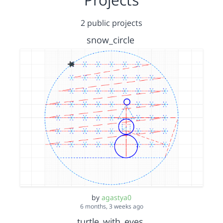
2 public projects
snow_circle
by
agastya0
6 months, 3 weeks ago
turtle_with_eyes