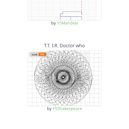
by
Y5Mandela
T.T. I.R. Doctor who
by
Y5Shakespeare