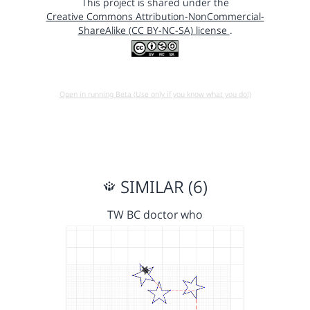
This project is shared under the
Creative Commons Attribution-NonCommercial-
ShareAlike (CC BY-NC-SA) license
.
Open in running Beta (Use only if you know what you do!)
SIMILAR (6)
TW BC doctor who