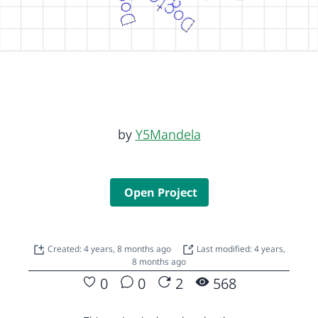
by
Y5Mandela
Open Project
Created: 4 years, 8 months ago
Last modified: 4 years,
8 months ago
0
0
2
568