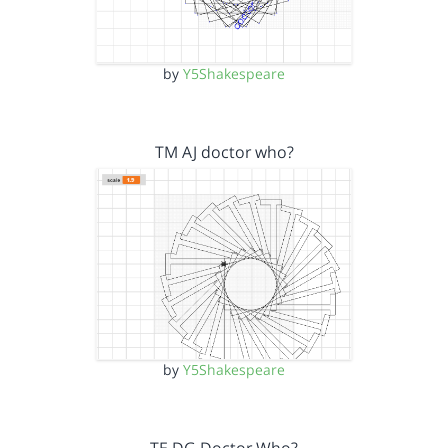
by
Y5Shakespeare
TM AJ doctor who?
by
Y5Shakespeare