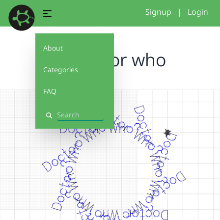
Signup
|
Login
About
TL doctor who
Categories
FAQ
Search