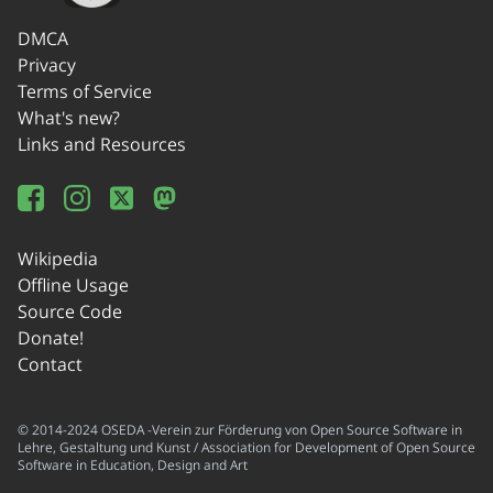
DMCA
Privacy
Terms of Service
What's new?
Links and Resources
Wikipedia
Offline Usage
Source Code
Donate!
Contact
© 2014-2024 OSEDA -Verein zur Förderung von Open Source Software in
Lehre, Gestaltung und Kunst / Association for Development of Open Source
Software in Education, Design and Art