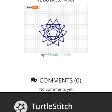
TE DG Doctor Who?
by
Y5Shakespeare
COMMENTS (0)
No comments yet
TurtleStitch