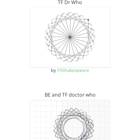
TF Dr Who
by
Y5Shakespeare
BE and TF doctor who