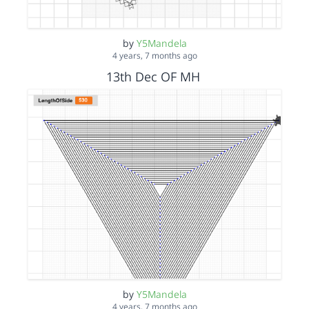
by
Y5Mandela
4 years, 7 months ago
13th Dec OF MH
by
Y5Mandela
4 years, 7 months ago