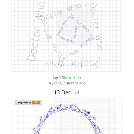
by
Y5Mandela
4 years, 7 months ago
13 Dec LH