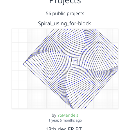
56 public projects
Spiral_using_for-block
by
Y5Mandela
1 year, 6 months ago
13th dec ER BT