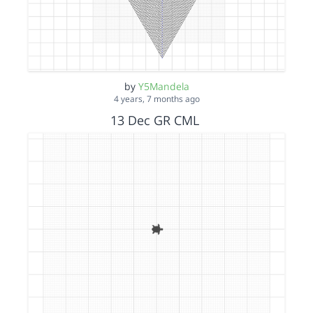
by
Y5Mandela
4 years, 7 months ago
13 Dec GR CML