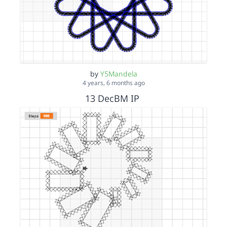
by
Y5Mandela
4 years, 6 months ago
13 DecBM IP