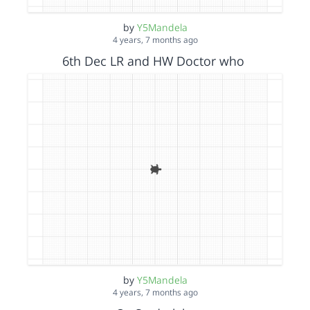
by
Y5Mandela
4 years, 7 months ago
6th Dec LR and HW Doctor who
by
Y5Mandela
4 years, 7 months ago