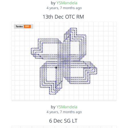
by
Y5Mandela
4 years, 7 months ago
13th Dec OTC RM
by
Y5Mandela
4 years, 7 months ago
6 Dec SG LT