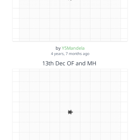
by
Y5Mandela
4 years, 7 months ago
13th Dec OF and MH