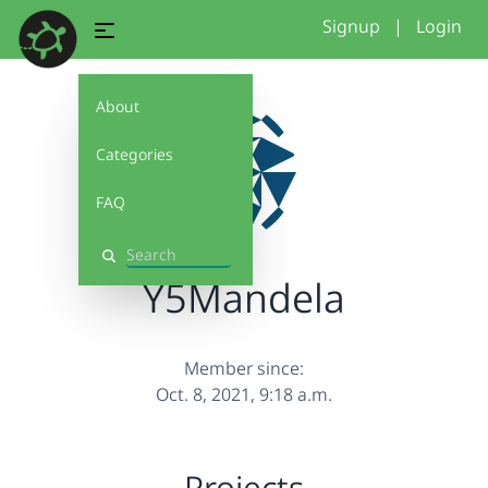
Signup
|
Login
About
Categories
FAQ
Search
Y5Mandela
Member since:
Oct. 8, 2021, 9:18 a.m.
Projects