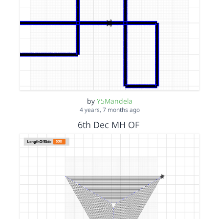
by
Y5Mandela
4 years, 7 months ago
6th Dec MH OF