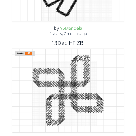
by
Y5Mandela
4 years, 7 months ago
13Dec HF ZB