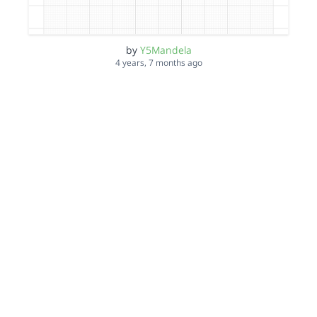
by
Y5Mandela
4 years, 7 months ago
ZH 6th dec
by
Y5Mandela