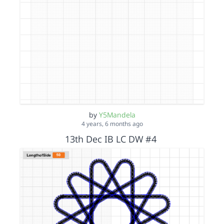
by
Y5Mandela
4 years, 6 months ago
13th Dec IB LC DW #4