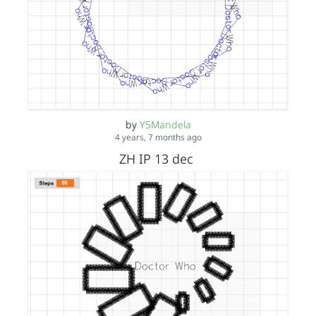
by
Y5Mandela
4 years, 7 months ago
ZH IP 13 dec