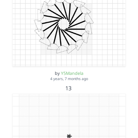
by
Y5Mandela
4 years, 7 months ago
13