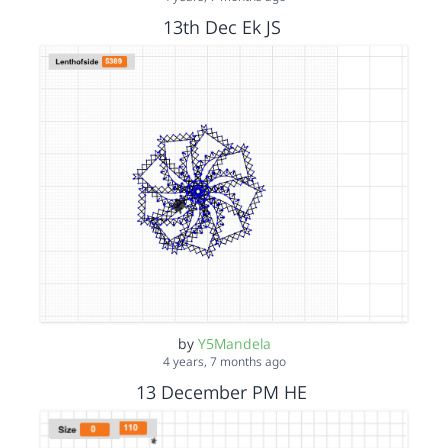
13th Dec Ek JS
by
Y5Mandela
4 years, 7 months ago
13 December PM HE