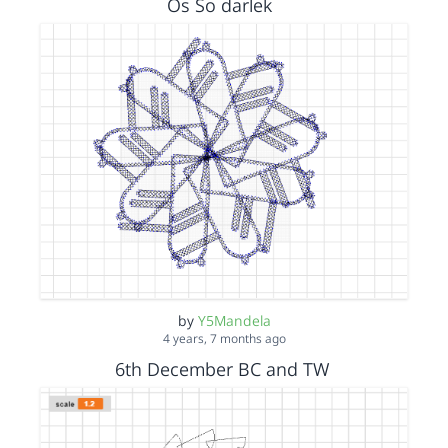
Os So darlek
by
Y5Mandela
4 years, 7 months ago
6th December BC and TW