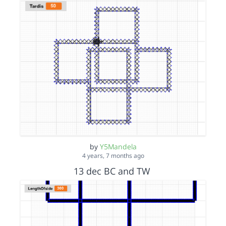
by
Y5Mandela
4 years, 7 months ago
13 dec BC and TW