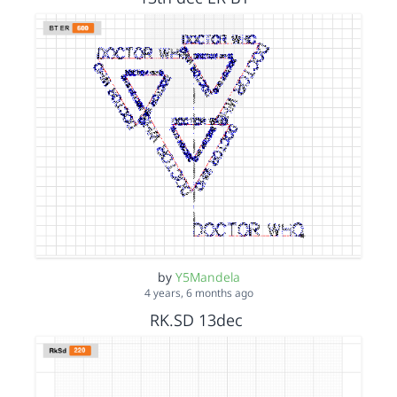
by
Y5Mandela
4 years, 6 months ago
RK.SD 13dec