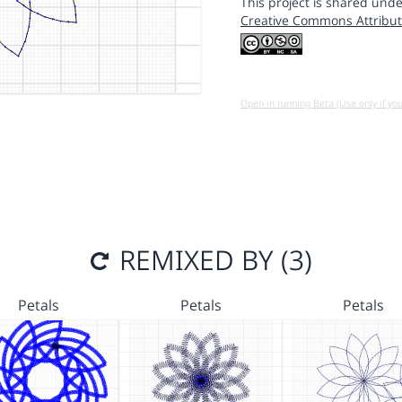
This project is shared unde
Creative Commons Attribut
Open in running Beta (Use only if yo
REMIXED BY (3)
Petals
Petals
Petals