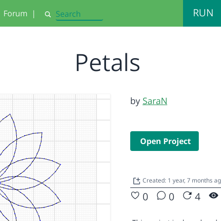
RUN
Forum
|
Search
Petals
by
SaraN
Open Project
Created: 1 year, 7 months a
0
0
4