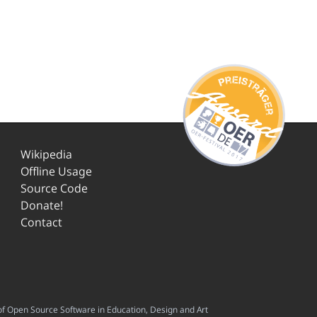
Wikipedia
Offline Usage
Source Code
Donate!
Contact
f Open Source Software in Education, Design and Art