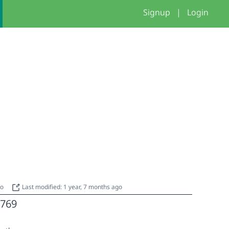
Signup
|
Login
go
Last modified: 1 year, 7 months ago
769