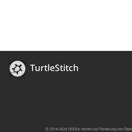
TurtleStitch
© 2014-2024 OSEDA -Verein zur Förderung von Open S