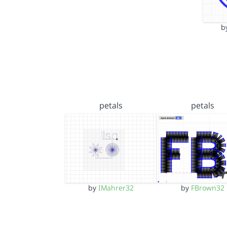
b
petals
petals
by
IMahrer32
by
FBrown32