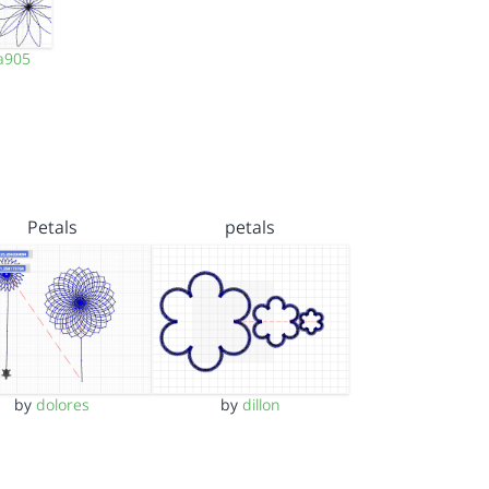
a905
Petals
petals
by
dolores
by
dillon