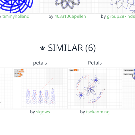
y
timmyholland
by
403310Capellen
by
group287indi
SIMILAR (6)
petals
Petals
by
siggws
by
tsekanming