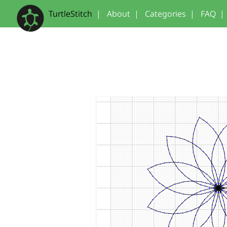
TurtleStitch
|
About
|
Categories
|
FAQ
|