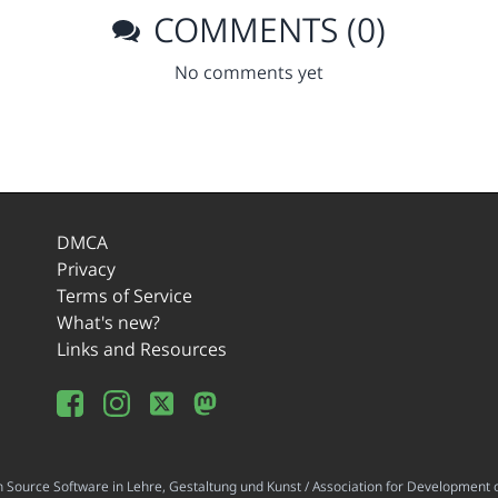
COMMENTS (0)
No comments yet
DMCA
Privacy
Terms of Service
What's new?
Links and Resources
ource Software in Lehre, Gestaltung und Kunst / Association for Development o