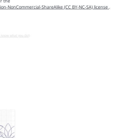
r the
ion-NonCommercial-ShareAlike (CC BY-NC-SA) license
.
u know what you do!)