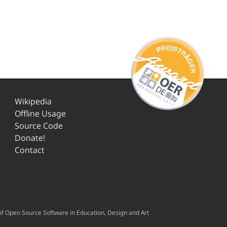
Wikipedia
Offline Usage
Source Code
Donate!
Contact
f Open Source Software in Education, Design and Art