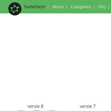
TurtleStitch
|
About
|
Categories
|
FAQ
|
versie 8
versie 7