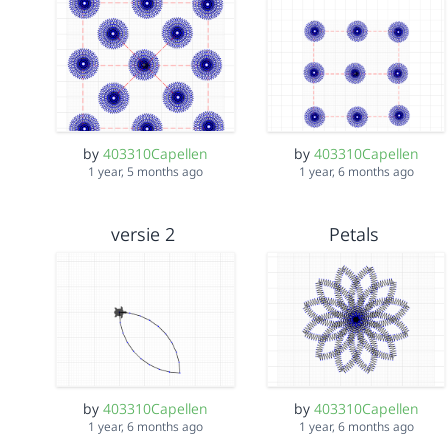
by
403310Capellen
by
403310Capellen
1 year, 5 months ago
1 year, 6 months ago
versie 2
Petals
by
403310Capellen
by
403310Capellen
1 year, 6 months ago
1 year, 6 months ago