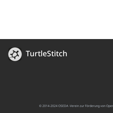
TurtleStitch
© 2014-2024 OSEDA -Verein zur Förderung von Open S