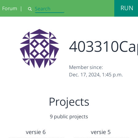
RUN
Forum
|
Search
403310Ca
Member since:
Dec. 17, 2024, 1:45 p.m.
Projects
9 public projects
versie 6
versie 5