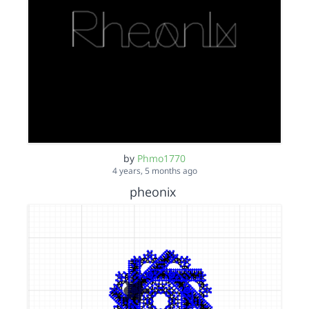
by
Phmo1770
4 years, 5 months ago
pheonix