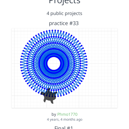
4 public projects
practice #33
by
Phmo1770
4 years, 4 months ago
Final #1