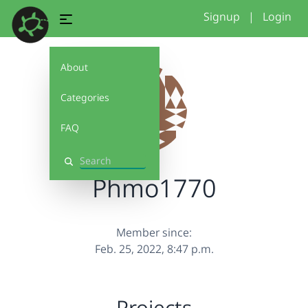
Signup
|
Login
About
Categories
FAQ
Search
Phmo1770
Member since:
Feb. 25, 2022, 8:47 p.m.
Projects