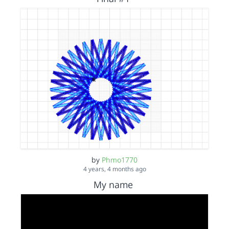
by
Phmo1770
4 years, 4 months ago
My name