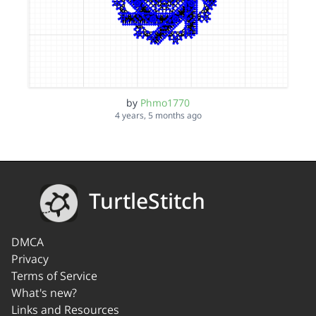
by
Phmo1770
4 years, 5 months ago
TurtleStitch
DMCA
Privacy
Terms of Service
What's new?
Links and Resources