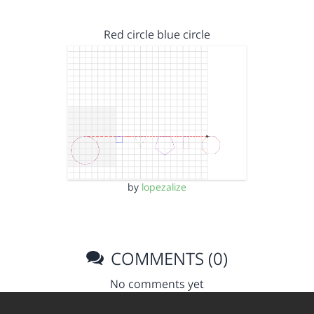
Red circle blue circle
by
lopezalize
COMMENTS (0)
No comments yet