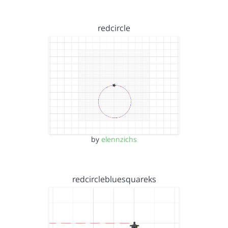
redcircle
by
elennzichs
redcirclebluesquareks