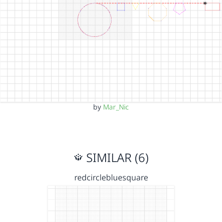
by
Mar_Nic
SIMILAR (6)
redcirclebluesquare