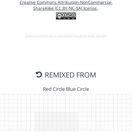
Creative Commons Attribution-NonCommercial-
ShareAlike (CC BY-NC-SA) license
.
Open in running Beta (Use only if you know what you do!)
REMIXED FROM
Red Circle Blue Circle