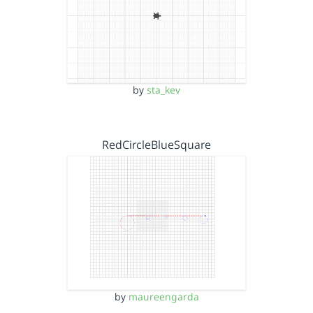
by
sta_kev
RedCircleBlueSquare
by
maureengarda