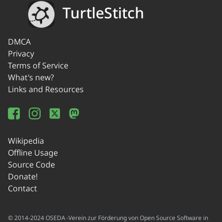
TurtleStitch
DMCA
Privacy
Terms of Service
What's new?
Links and Resources
Wikipedia
Offline Usage
Source Code
Donate!
Contact
© 2014-2024 OSEDA -Verein zur Förderung von Open Source Software in