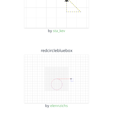
by
sta_kev
redcirclebluebox
by
elennzichs