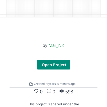
by
Mar_Nic
Open Project
Created: 4 years, 6 months ago
0
0
598
This project is shared under the