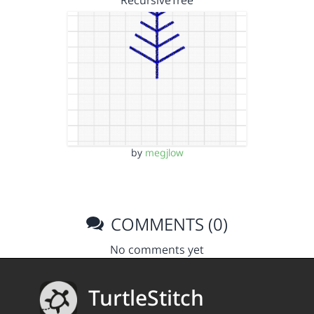
RecursiveTree
by
megjlow
COMMENTS (0)
No comments yet
TurtleStitch