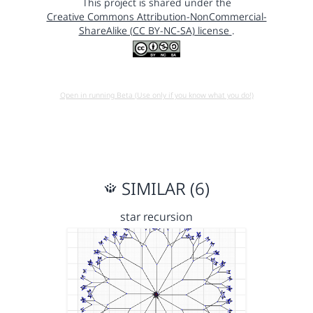
This project is shared under the
Creative Commons Attribution-NonCommercial-
ShareAlike (CC BY-NC-SA) license
.
Open in running Beta (Use only if you know what you do!)
SIMILAR (6)
star recursion