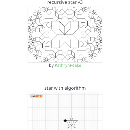
recursive star v3
by
KathrynPeake
star with algorithm