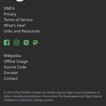
DMCA
Privacy
Terms of Service
What's new?
Links and Resources
Wikipedia
Offline Usage
Source Code
Donate!
Contact
© 2014-2024 OSEDA -Verein zur Förderung von Open Source Software in
Lehre, Gestaltung und Kunst / Association for Development of Open Source
Software in Education, Design and Art