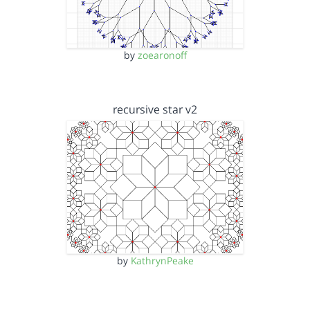
by
zoearonoff
recursive star v2
by
KathrynPeake