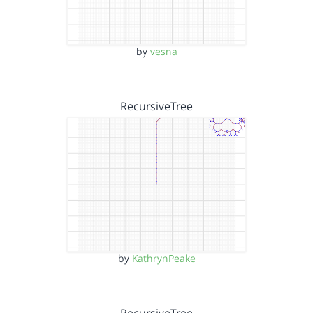
by
vesna
RecursiveTree
by
KathrynPeake