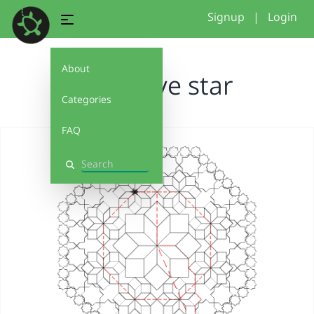
Signup
|
Login
About
recursive star
Categories
FAQ
Search