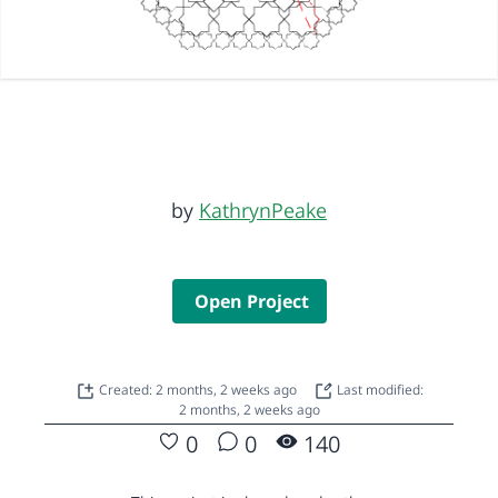
by
KathrynPeake
Open Project
Created: 2 months, 2 weeks ago
Last modified:
2 months, 2 weeks ago
0
0
140