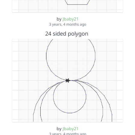
by
Jbaby21
3 years, 4 months ago
24 sided polygon
by
Jbaby21
3 years, 4 months ago