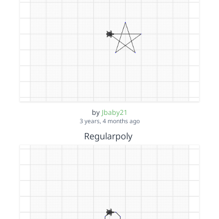
by
Jbaby21
3 years, 4 months ago
Regularpoly