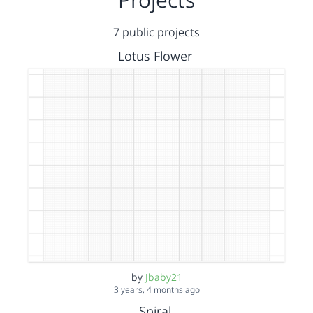
7 public projects
Lotus Flower
by
Jbaby21
3 years, 4 months ago
Spiral