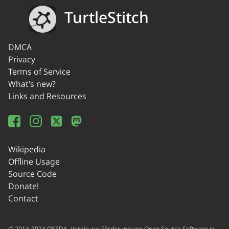
TurtleStitch
DMCA
Privacy
Terms of Service
What's new?
Links and Resources
Wikipedia
Offline Usage
Source Code
Donate!
Contact
© 2014-2024 OSEDA -Verein zur Förderung von Open Source Software in