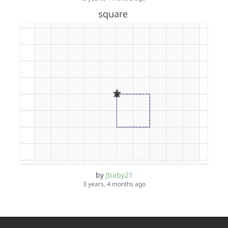
square
by
Jbaby21
3 years, 4 months ago