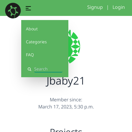
Signup
|
Login
About
Categories
FAQ
Search
Jbaby21
Member since:
March 17, 2023, 5:30 p.m.
Projects