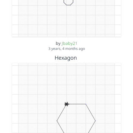
by
Jbaby21
3 years, 4 months ago
Hexagon