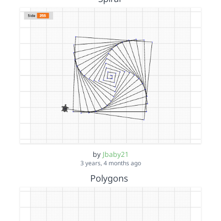
by
Jbaby21
3 years, 4 months ago
Polygons