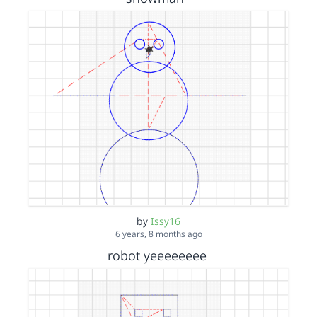
by
Issy16
6 years, 8 months ago
robot yeeeeeeee