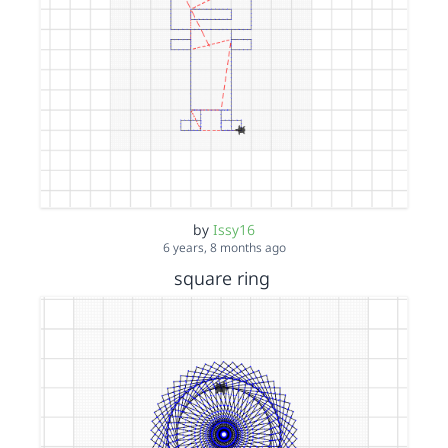
by
Issy16
6 years, 8 months ago
square ring