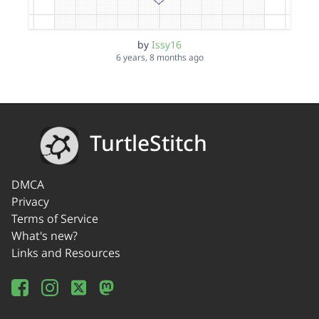
by
Issy16
6 years, 8 months ago
TurtleStitch
DMCA
Privacy
Terms of Service
What's new?
Links and Resources