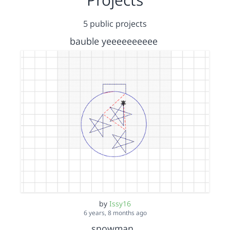
5 public projects
bauble yeeeeeeeeee
by
Issy16
6 years, 8 months ago
snowman