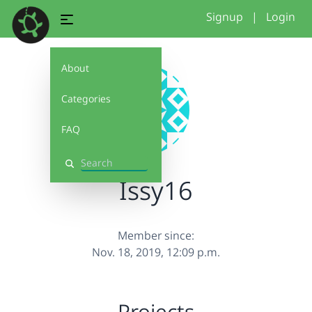
Signup
|
Login
About
Categories
FAQ
Search
Issy16
Member since:
Nov. 18, 2019, 12:09 p.m.
Projects