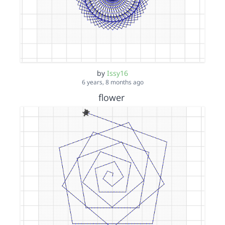
by
Issy16
6 years, 8 months ago
flower