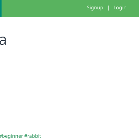
Signup
|
Login
na
#beginner
#rabbit