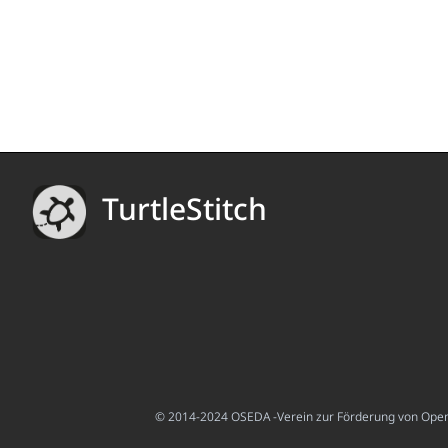
TurtleStitch
© 2014-2024 OSEDA -Verein zur Förderung von Open S