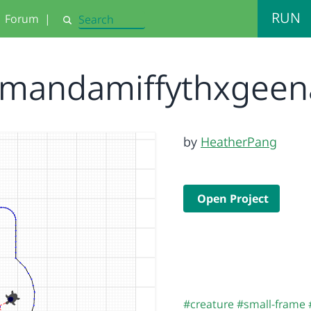
RUN
Forum
|
Search
mandamiffythxgee
by
HeatherPang
Open Project
#creature
#small-frame