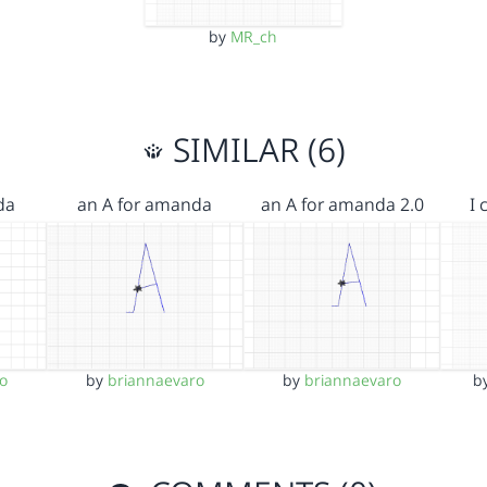
by
MR_ch
SIMILAR (6)
da
an A for amanda
an A for amanda 2.0
I
o
by
briannaevaro
by
briannaevaro
b