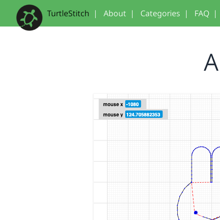
TurtleStitch
|
About
|
Categories
|
FAQ
|
A