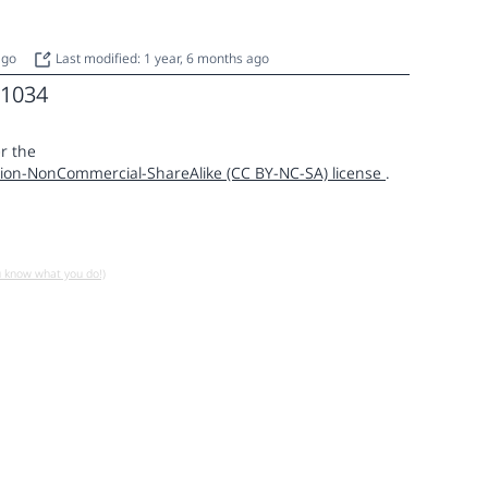
 ago
Last modified: 1 year, 6 months ago
1034
r the
ion-NonCommercial-ShareAlike (CC BY-NC-SA) license
.
u know what you do!)