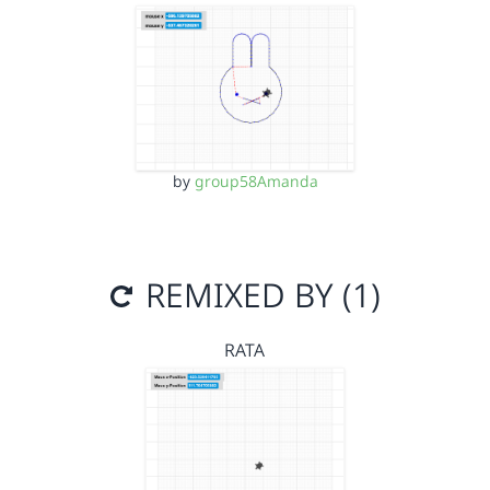
by
group58Amanda
REMIXED BY (1)
RATA