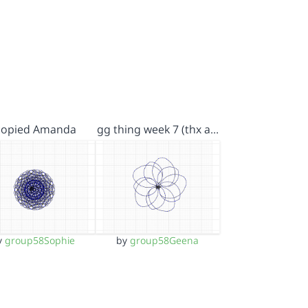
 copied Amanda
gg thing week 7 (thx a…
y
group58Sophie
by
group58Geena