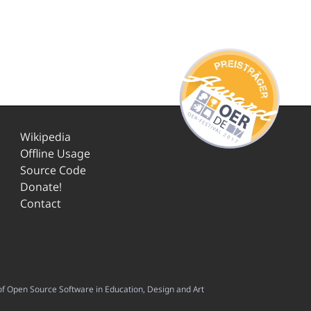
Wikipedia
Offline Usage
Source Code
Donate!
Contact
f Open Source Software in Education, Design and Art