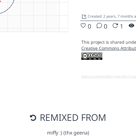
Created: 2 years, 7 months
0
0
1
This project is shared unde
Creative Commons Attribut
Open in running Beta (Use only if yo
REMIXED FROM
miffy :) (thx geena)