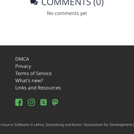
COMMENTS (0)
No comments yet
DMCA
Privacy
Terms of Service
What's new?
Links and Resources
ource Software in Lehre, Gestaltung und Kunst / Association for Development o