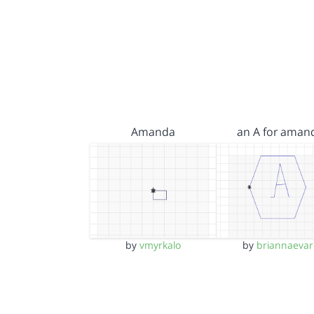
Amanda
an A for aman
by
vmyrkalo
by
briannaevar