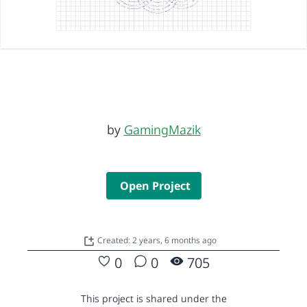
by
GamingMazik
Open Project
Created: 2 years, 6 months ago
0
0
705
This project is shared under the