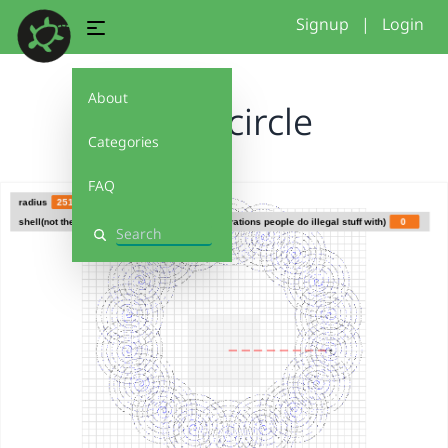
Signup
|
Login
About
spiral circle
Categories
FAQ
Search