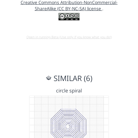
Creative Commons Attribution-NonCommercial-
ShareAlike (CC BY-NC-SA) license
.
Open in running Beta (Use only if you know what you do!)
SIMILAR (6)
circle spiral