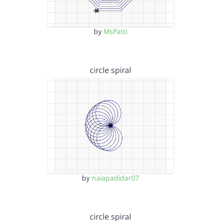
by
MsPatti
circle spiral
by
naiapadidar07
circle spiral