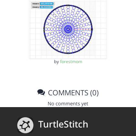
by
forestmom
COMMENTS (0)
No comments yet
TurtleStitch