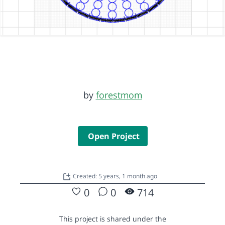
by
forestmom
Open Project
Created: 5 years, 1 month ago
0
0
714
This project is shared under the