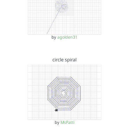
by
agolden31
circle spiral
by
MsPatti