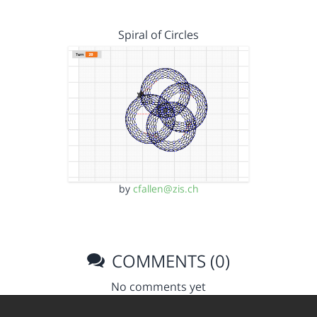
Spiral of Circles
by
cfallen@zis.ch
COMMENTS (0)
No comments yet