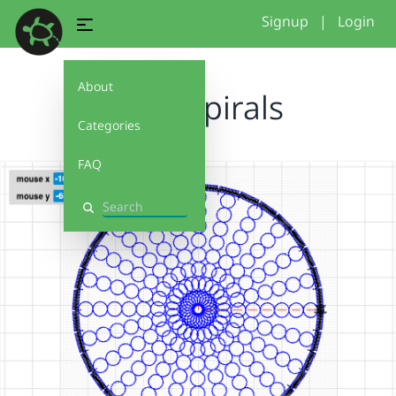
Signup
|
Login
About
circle spirals
Categories
FAQ
Search