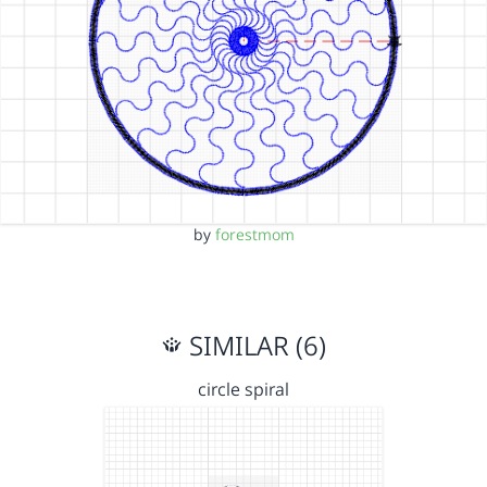
by
forestmom
SIMILAR (6)
circle spiral