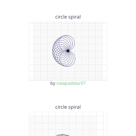
circle spiral
by
naiapadidar07
circle spiral