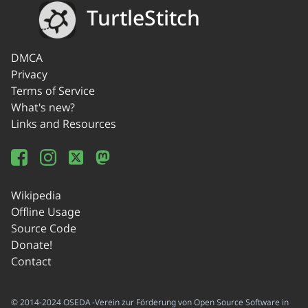
TurtleStitch
DMCA
Privacy
Terms of Service
What's new?
Links and Resources
Wikipedia
Offline Usage
Source Code
Donate!
Contact
© 2014-2024 OSEDA -Verein zur Förderung von Open Source Software in