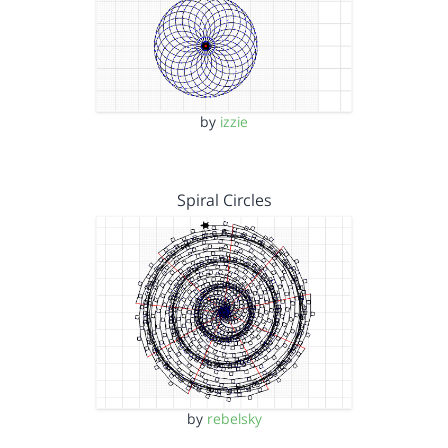
by
izzie
Spiral Circles
by
rebelsky