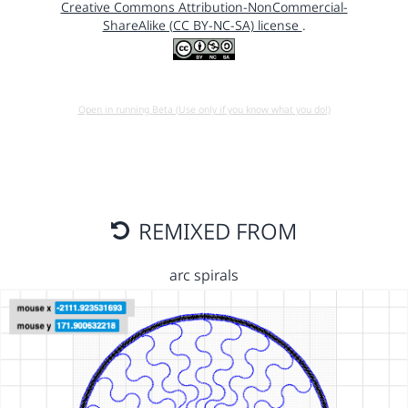
Creative Commons Attribution-NonCommercial-
ShareAlike (CC BY-NC-SA) license
.
Open in running Beta (Use only if you know what you do!)
REMIXED FROM
arc spirals