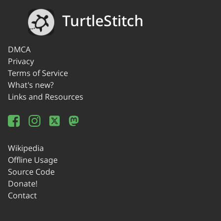
TurtleStitch
DMCA
Privacy
Terms of Service
What's new?
Links and Resources
Wikipedia
Offline Usage
Source Code
Donate!
Contact