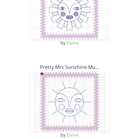
by
Elaine
Pretty Mrs Sunshine Mu…
by
Elaine