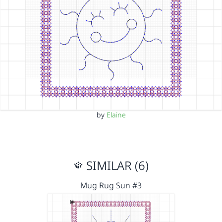
by
Elaine
SIMILAR (6)
Mug Rug Sun #3