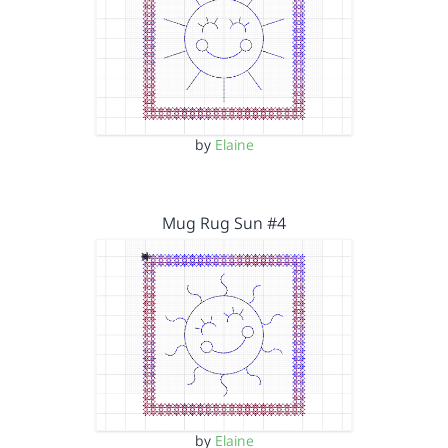
by
Elaine
Mug Rug Sun #4
by
Elaine