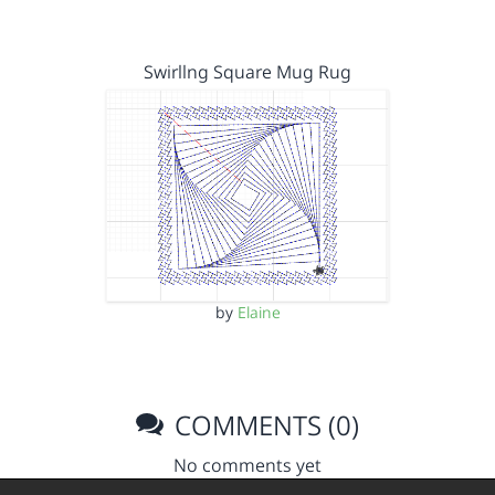
Swirllng Square Mug Rug
by
Elaine
COMMENTS (0)
No comments yet