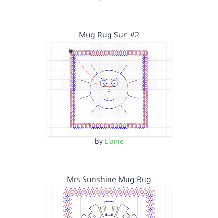
Mug Rug Sun #2
by
Elaine
Mrs Sunshine Mug Rug