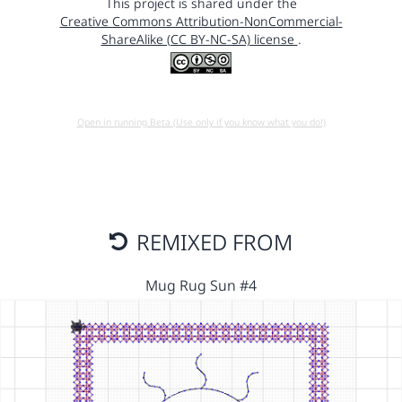
This project is shared under the
Creative Commons Attribution-NonCommercial-
ShareAlike (CC BY-NC-SA) license
.
Open in running Beta (Use only if you know what you do!)
REMIXED FROM
Mug Rug Sun #4