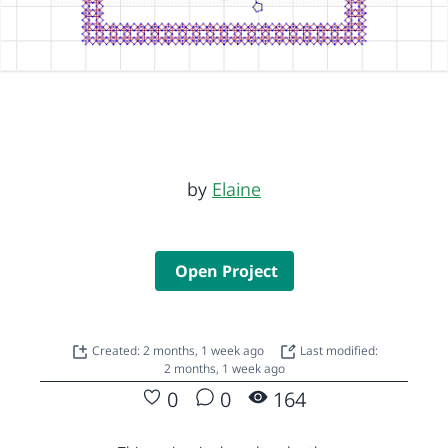
by
Elaine
Open Project
Created: 2 months, 1 week ago
Last modified:
2 months, 1 week ago
0
0
164