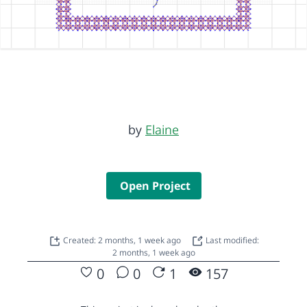
by
Elaine
Open Project
Created: 2 months, 1 week ago
Last modified:
2 months, 1 week ago
0
0
1
157