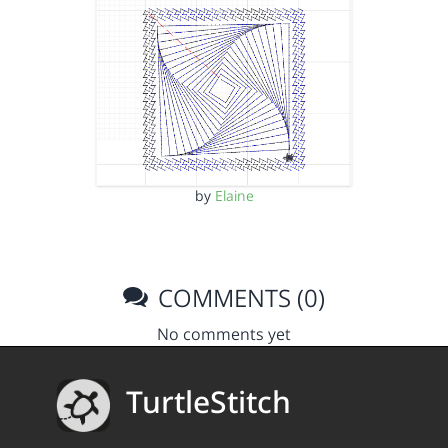
by
Elaine
COMMENTS (0)
No comments yet
TurtleStitch