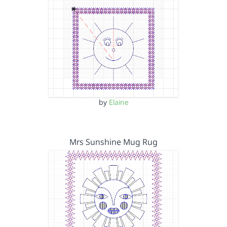
by
Elaine
Mrs Sunshine Mug Rug