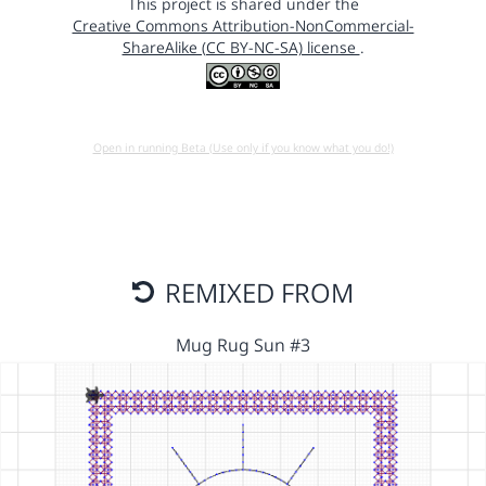
This project is shared under the
Creative Commons Attribution-NonCommercial-
ShareAlike (CC BY-NC-SA) license
.
Open in running Beta (Use only if you know what you do!)
REMIXED FROM
Mug Rug Sun #3