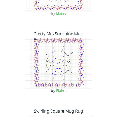
by
Elaine
Pretty Mrs Sunshine Mu…
by
Elaine
Swirllng Square Mug Rug