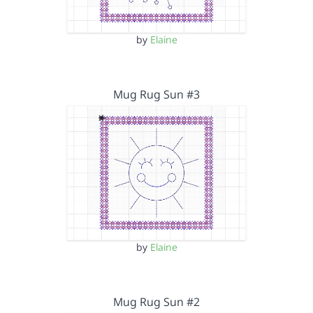
by
Elaine
Mug Rug Sun #3
by
Elaine
Mug Rug Sun #2