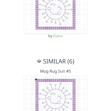
by
Elaine
SIMILAR (6)
Mug Rug Sun #5