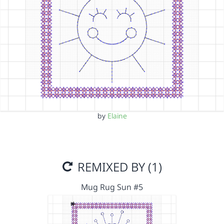
by
Elaine
REMIXED BY (1)
Mug Rug Sun #5