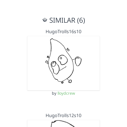
SIMILAR (6)
HugoTrolls16s10
by
lloydcrew
HugoTrolls12s10