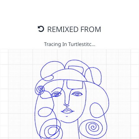
REMIXED FROM
Tracing In Turtlestitc…