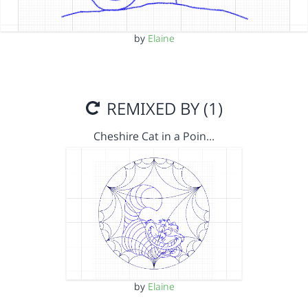
by
Elaine
REMIXED BY (1)
Cheshire Cat in a Poin…
by
Elaine