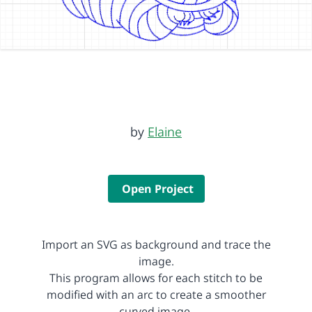
by
Elaine
Open Project
Import an SVG as background and trace the
image.
This program allows for each stitch to be
modified with an arc to create a smoother
curved image.