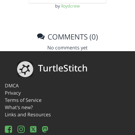
by
lloydcrew
COMMENTS (0)
No comments yet
TurtleStitch
DMCA
Privacy
Terms of Service
What's new?
Links and Resources