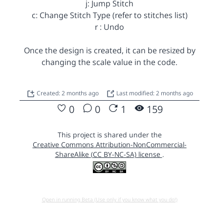
j: Jump Stitch
c: Change Stitch Type (refer to stitches list)
r : Undo
Once the design is created, it can be resized by
changing the scale value in the code.
Created: 2 months ago
Last modified: 2 months ago
0
0
1
159
This project is shared under the
Creative Commons Attribution-NonCommercial-
ShareAlike (CC BY-NC-SA) license
.
Open in running Beta (Use only if you know what you do!)