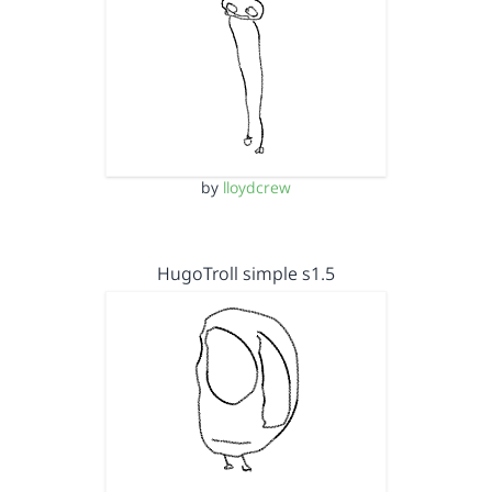
by
lloydcrew
HugoTroll simple s1.5