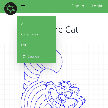
Signup
|
Login
About
Cheshire Cat
Categories
FAQ
Search