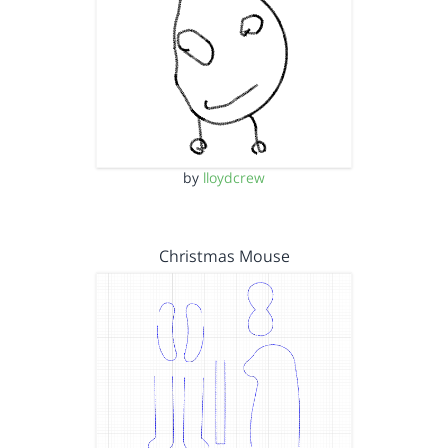
by
lloydcrew
Christmas Mouse