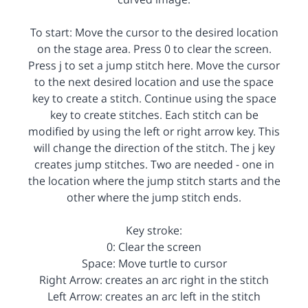
To start: Move the cursor to the desired location
on the stage area. Press 0 to clear the screen.
Press j to set a jump stitch here. Move the cursor
to the next desired location and use the space
key to create a stitch. Continue using the space
key to create stitches. Each stitch can be
modified by using the left or right arrow key. This
will change the direction of the stitch. The j key
creates jump stitches. Two are needed - one in
the location where the jump stitch starts and the
other where the jump stitch ends.
Key stroke:
0: Clear the screen
Space: Move turtle to cursor
Right Arrow: creates an arc right in the stitch
Left Arrow: creates an arc left in the stitch