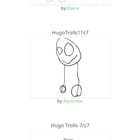
by
Elaine
HugoTrolls11s7
by
lloydcrew
Hugo Trolls-7/s7