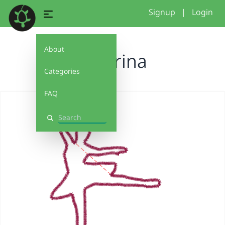
Signup
|
Login
About
Ballerina
Categories
FAQ
Search