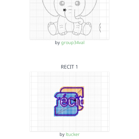
by
group34val
RECIT 1
by
ltucker