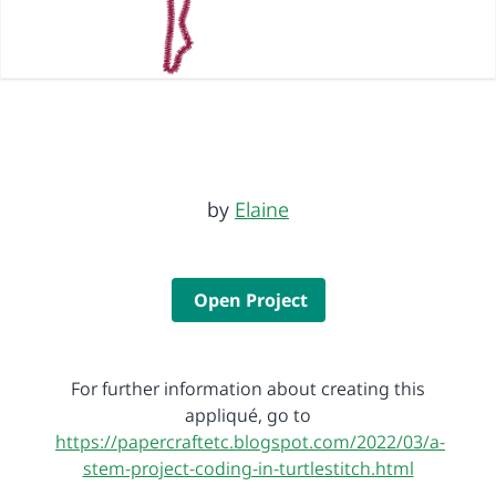
by
Elaine
Open Project
For further information about creating this
appliqué, go to
https://papercraftetc.blogspot.com/2022/03/a-
stem-project-coding-in-turtlestitch.html