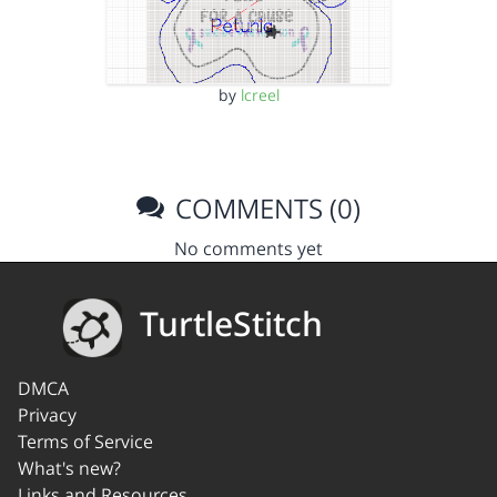
by
lcreel
COMMENTS (0)
No comments yet
TurtleStitch
DMCA
Privacy
Terms of Service
What's new?
Links and Resources