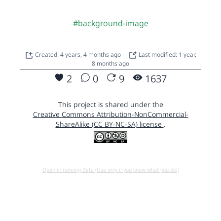
#background-image
Created: 4 years, 4 months ago
Last modified: 1 year,
8 months ago
2
0
9
1637
This project is shared under the
Creative Commons Attribution-NonCommercial-
ShareAlike (CC BY-NC-SA) license
.
Open in running Beta (Use only if you know what you do!)