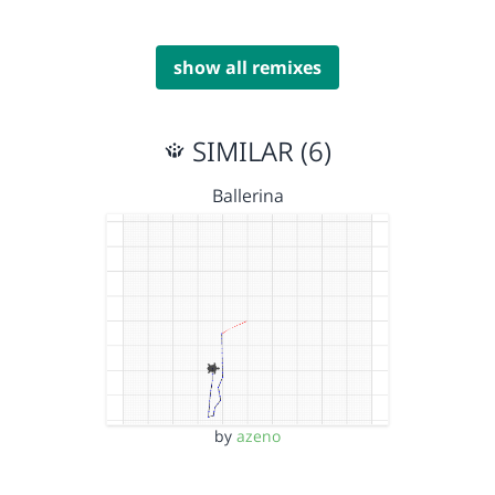
show all remixes
SIMILAR (6)
Ballerina
by
azeno