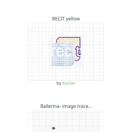
RECIT yellow
by
ltucker
Ballerina- image trace…