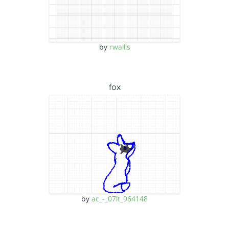
by
rwallis
fox
by
ac_-_07lt_964148