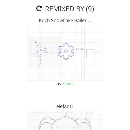
REMIXED BY (9)
Koch Snowflake Balleri…
by
Elaine
elefant1