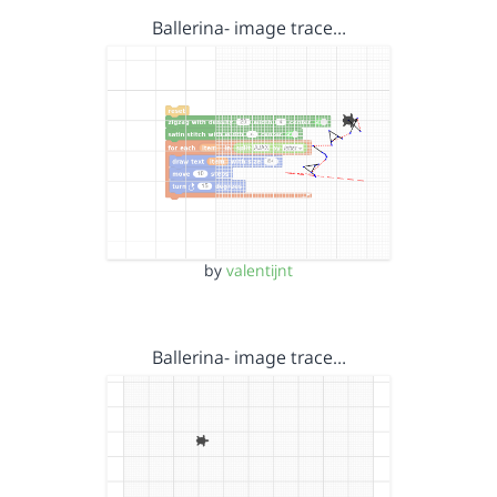
Ballerina- image trace…
by
valentijnt
Ballerina- image trace…