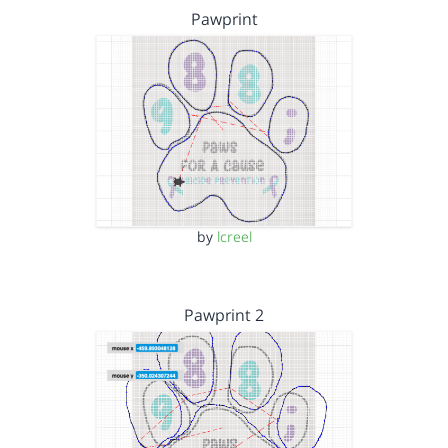
Pawprint
by
lcreel
Pawprint 2