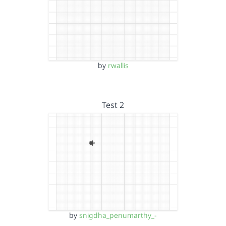
by
rwallis
Test 2
by
snigdha_penumarthy_-