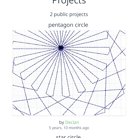
2 public projects
pentagon circle
by
Declan
5 years, 10 months ago
star circle