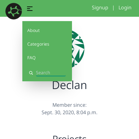
Signup
|
Login
About
Categories
FAQ
Search
Declan
Member since:
Sept. 30, 2020, 8:04 p.m.
Projects