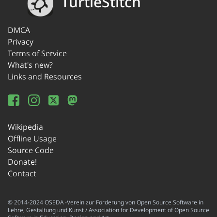
TurtleStitch
DMCA
Privacy
Terms of Service
What's new?
Links and Resources
Wikipedia
Offline Usage
Source Code
Donate!
Contact
© 2014-2024 OSEDA -Verein zur Förderung von Open Source Software in
Lehre, Gestaltung und Kunst / Association for Development of Open Source