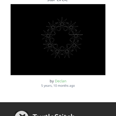
by
Declan
5 years, 10 months ago