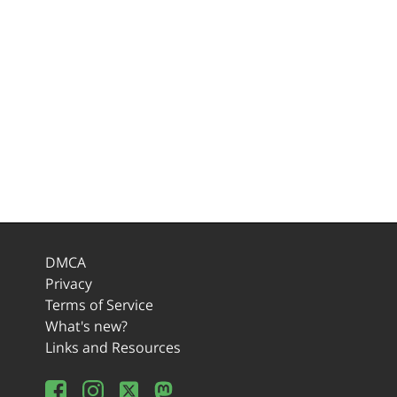
DMCA
Privacy
Terms of Service
What's new?
Links and Resources