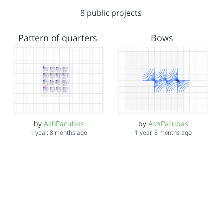
8 public projects
Pattern of quarters
Bows
by
AshPacubas
by
AshPacubas
1 year, 8 months ago
1 year, 8 months ago