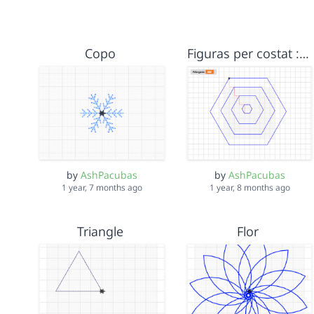
Copo
Figuras per costat :) Ash, Núria
by
AshPacubas
by
AshPacubas
1 year, 7 months ago
1 year, 8 months ago
Triangle
Flor