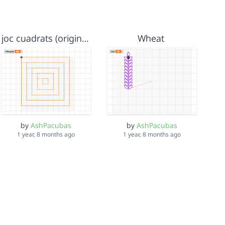
joc cuadrats (original)
Wheat
by
AshPacubas
by
AshPacubas
1 year, 8 months ago
1 year, 8 months ago