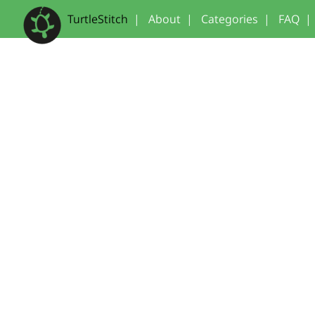
TurtleStitch
|
About
|
Categories
|
FAQ
|