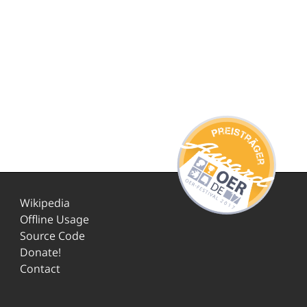
Wikipedia
Offline Usage
Source Code
Donate!
Contact