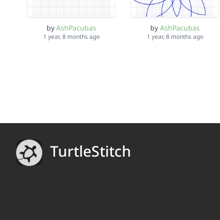
by
AshPacubas
by
AshPacubas
1 year, 8 months ago
1 year, 8 months ago
TurtleStitch