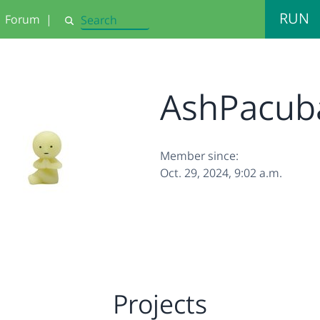
RUN
Forum
|
Search
AshPacub
Member since:
Oct. 29, 2024, 9:02 a.m.
Projects