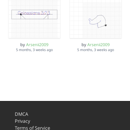
by
Arsenii2009
by
Arsenii2009
5 months, 3 weeks ago
5 months, 3 weeks ago
DMCA
Privacy
Terms of Service