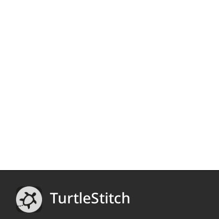
TurtleStitch