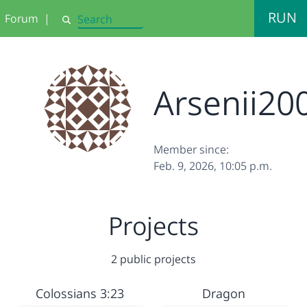
RUN
Forum
|
Search
Arsenii20
Member since:
Feb. 9, 2026, 10:05 p.m.
Projects
2 public projects
Colossians 3:23
Dragon