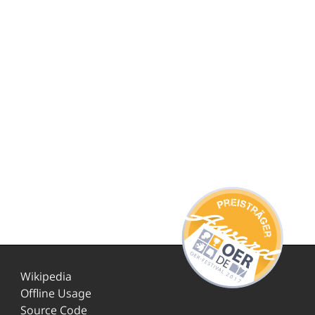
Wikipedia
Offline Usage
Source Code