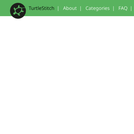
TurtleStitch
|
About
|
Categories
|
FAQ
|