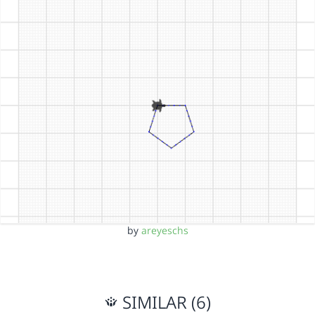
by
areyeschs
SIMILAR (6)