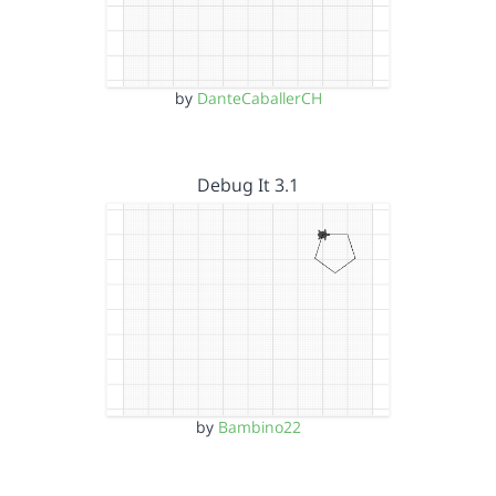
by
DanteCaballerCH
Debug It 3.1
by
Bambino22