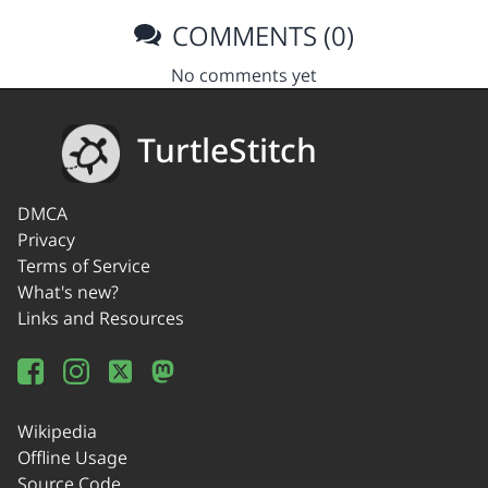
COMMENTS (0)
No comments yet
TurtleStitch
DMCA
Privacy
Terms of Service
What's new?
Links and Resources
Wikipedia
Offline Usage
Source Code