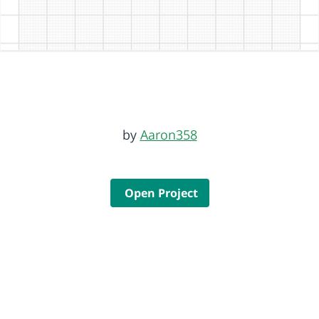
by
Aaron358
Open Project