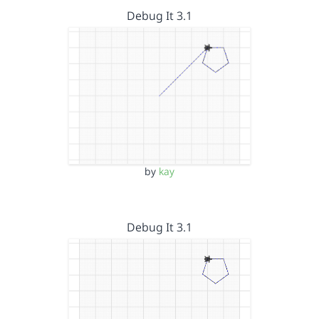
Debug It 3.1
by
kay
Debug It 3.1