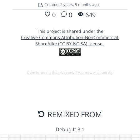
Created: 2 years, 9 months ago
0
0
649
This project is shared under the
Creative Commons Attribution-NonCommercial-
ShareAlike (CC BY-NC-SA) license
.
Open in running Beta (Use only if you know what you do!)
REMIXED FROM
Debug It 3.1