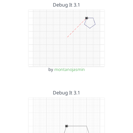
Debug It 3.1
by
montanojasmin
Debug It 3.1