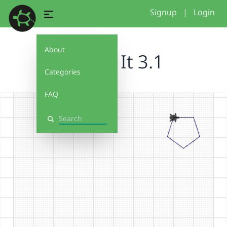
Signup
|
Login
About
Debug It 3.1
Categories
FAQ
Search