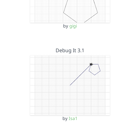
by
gigi
Debug It 3.1
by
Isa1