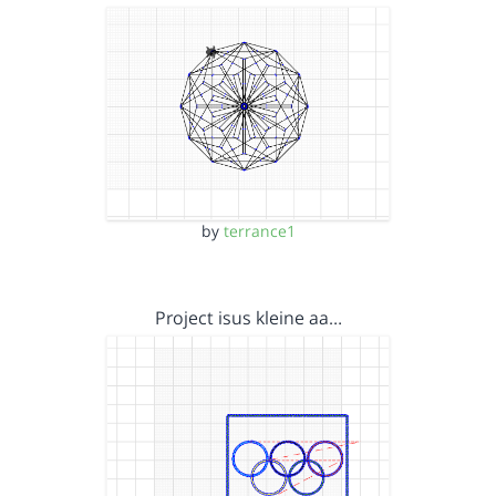
by
terrance1
Project isus kleine aa…