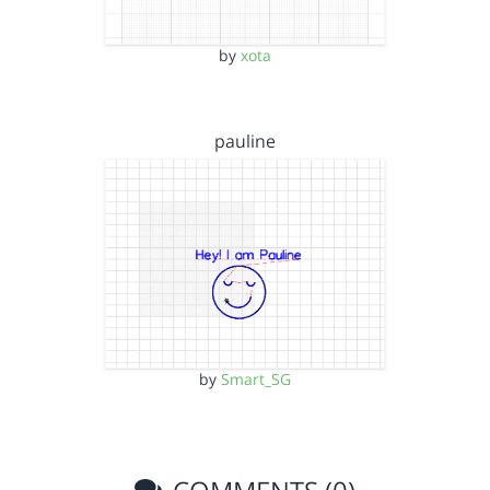
by
xota
pauline
by
Smart_SG