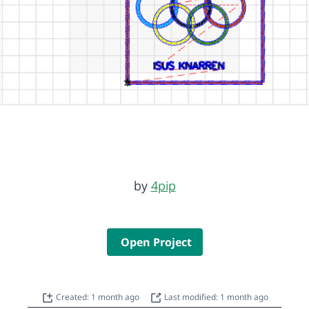
by
4pip
Open Project
Created: 1 month ago
Last modified: 1 month ago