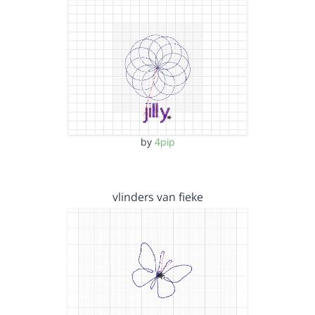
by
4pip
vlinders van fieke