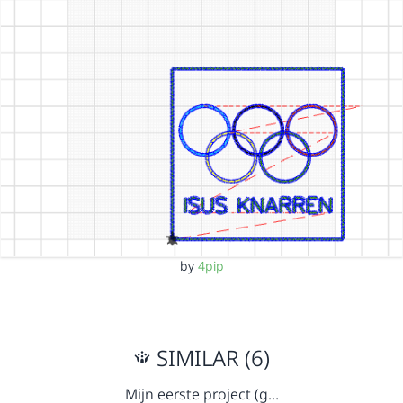
by
4pip
SIMILAR (6)
Mijn eerste project (g…