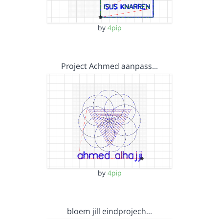
by
4pip
Project Achmed aanpass…
by
4pip
bloem jill eindprojech…