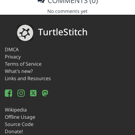
COMMENTS (0)
No comments yet
TurtleStitch
DMCA
Privacy
Terms of Service
What's new?
Links and Resources
Wikipedia
Offline Usage
Source Code
Donate!