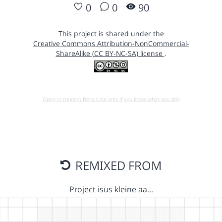
0
0
90
This project is shared under the
Creative Commons Attribution-NonCommercial-
ShareAlike (CC BY-NC-SA) license
.
Open in running Beta (Use only if you know what you do!)
REMIXED FROM
Project isus kleine aa…