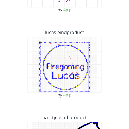
by
4pip
lucas eindproduct
by
4pip
paartje eind product