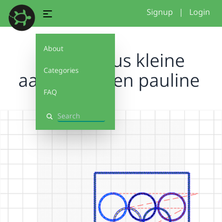
Signup
|
Login
About
Project isus kleine
Categories
aanpassingen pauline
FAQ
Search