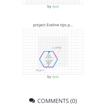
by
4pip
project Eveline tips p…
by
4pip
COMMENTS (0)