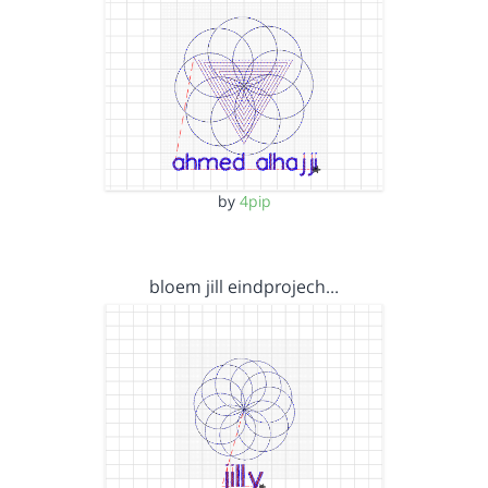
by
4pip
bloem jill eindprojech…