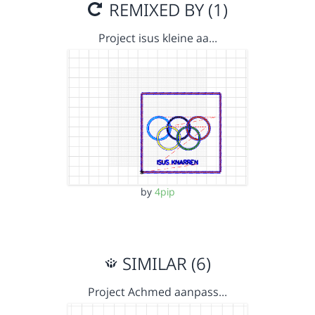
REMIXED BY (1)
Project isus kleine aa…
by
4pip
SIMILAR (6)
Project Achmed aanpass…