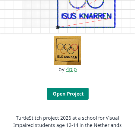
by
4pip
Open Project
TurtleStitch project 2026 at a school for Visual
Impaired students age 12-14 in the Netherlands