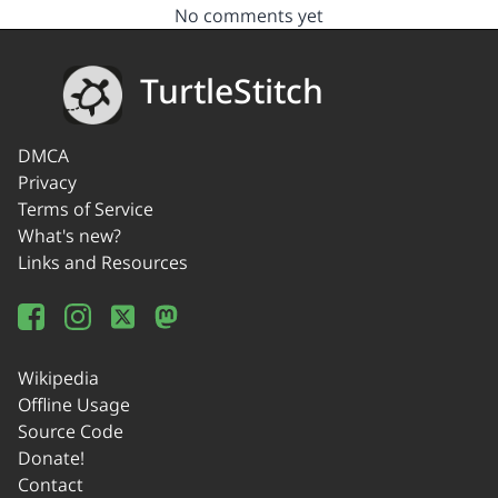
No comments yet
TurtleStitch
DMCA
Privacy
Terms of Service
What's new?
Links and Resources
Wikipedia
Offline Usage
Source Code
Donate!
Contact