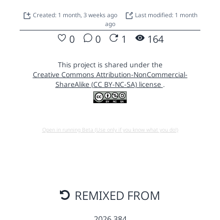
Created: 1 month, 3 weeks ago
Last modified: 1 month
ago
0
0
1
164
This project is shared under the
Creative Commons Attribution-NonCommercial-
ShareAlike (CC BY-NC-SA) license
.
Open in running Beta (Use only if you know what you do!)
REMIXED FROM
2026 384