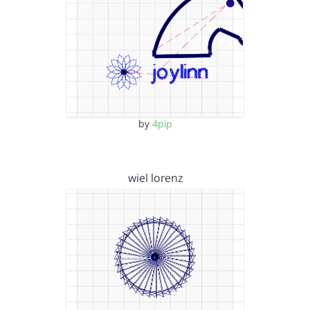
by
4pip
wiel lorenz