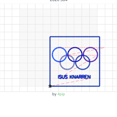
by
4pip