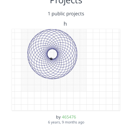
1 public projects
h
by
465476
6 years, 9 months ago