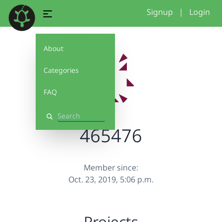
Signup
|
Login
About
Categories
FAQ
Search
465476
Member since:
Oct. 23, 2019, 5:06 p.m.
Projects