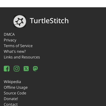
TurtleStitch
DMCA
Privacy
Terms of Service
What's new?
Links and Resources
Wikipedia
Offline Usage
Source Code
Donate!
Contact